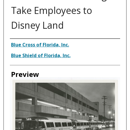
Take Employees to
Disney Land
Creator
Blue Cross of Florida, Inc.
Blue Shield of Florida, Inc.
Preview