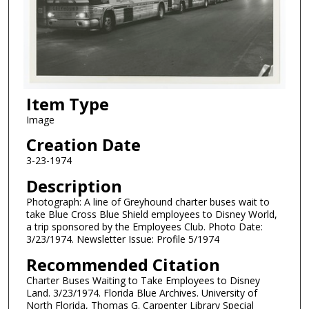
Item Type
Image
Creation Date
3-23-1974
Description
Photograph: A line of Greyhound charter buses wait to
take Blue Cross Blue Shield employees to Disney World,
a trip sponsored by the Employees Club. Photo Date:
3/23/1974. Newsletter Issue: Profile 5/1974
Recommended Citation
Charter Buses Waiting to Take Employees to Disney
Land. 3/23/1974. Florida Blue Archives. University of
North Florida, Thomas G. Carpenter Library Special