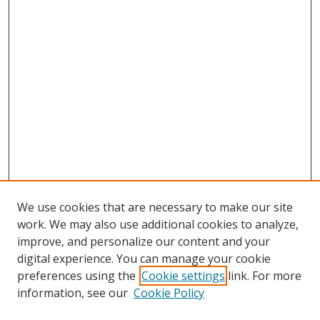
We use cookies that are necessary to make our site
work. We may also use additional cookies to analyze,
improve, and personalize our content and your
digital experience. You can manage your cookie
preferences using the
Cookie settings
link. For more
information, see our
Cookie Policy