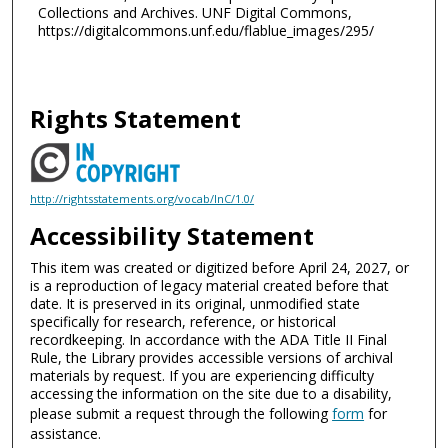
Collections and Archives. UNF Digital Commons,
https://digitalcommons.unf.edu/flablue_images/295/
Rights Statement
http://rightsstatements.org/vocab/InC/1.0/
Accessibility Statement
This item was created or digitized before April 24, 2027, or
is a reproduction of legacy material created before that
date. It is preserved in its original, unmodified state
specifically for research, reference, or historical
recordkeeping. In accordance with the ADA Title II Final
Rule, the Library provides accessible versions of archival
materials by request. If you are experiencing difficulty
accessing the information on the site due to a disability,
please submit a request through the following
form
for
assistance.