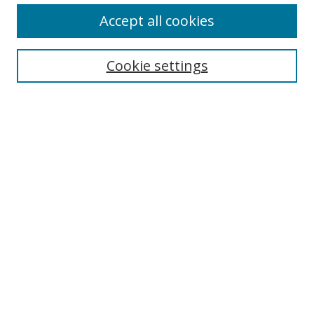
Accept all cookies
Search
Cookie settings
Enter search terms:
Select context to search:
Advanced Search
Notify me via email or
RSS
Links
UNF Digital Commons Exhibits
Thomas G. Carpenter Library
Copyright Information
Search Tips