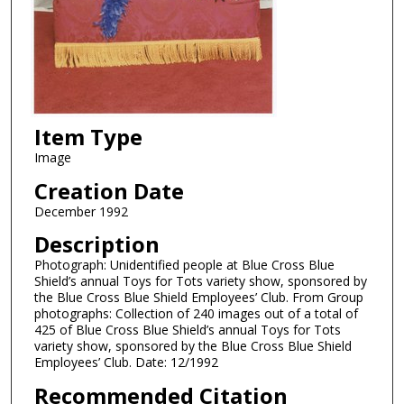
Item Type
Image
Creation Date
December 1992
Description
Photograph: Unidentified people at Blue Cross Blue
Shield’s annual Toys for Tots variety show, sponsored by
the Blue Cross Blue Shield Employees’ Club. From Group
photographs: Collection of 240 images out of a total of
425 of Blue Cross Blue Shield’s annual Toys for Tots
variety show, sponsored by the Blue Cross Blue Shield
Employees’ Club. Date: 12/1992
Recommended Citation