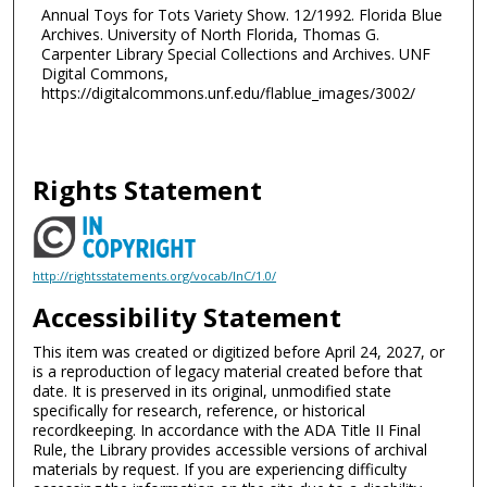
Annual Toys for Tots Variety Show. 12/1992. Florida Blue
Archives. University of North Florida, Thomas G.
Carpenter Library Special Collections and Archives. UNF
Digital Commons,
https://digitalcommons.unf.edu/flablue_images/3002/
Rights Statement
http://rightsstatements.org/vocab/InC/1.0/
Accessibility Statement
This item was created or digitized before April 24, 2027, or
is a reproduction of legacy material created before that
date. It is preserved in its original, unmodified state
specifically for research, reference, or historical
recordkeeping. In accordance with the ADA Title II Final
Rule, the Library provides accessible versions of archival
materials by request. If you are experiencing difficulty