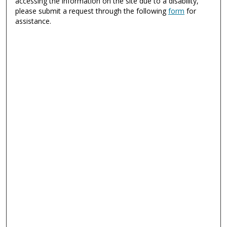
accessing the information on the site due to a disability,
please submit a request through the following
form
for
assistance.