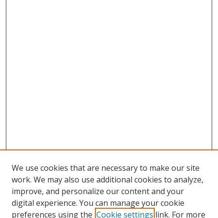
We use cookies that are necessary to make our site
work. We may also use additional cookies to analyze,
improve, and personalize our content and your
digital experience. You can manage your cookie
preferences using the
Cookie settings
link. For more