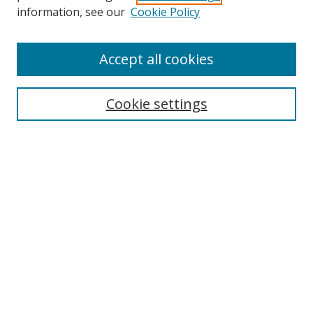
information, see our
Cookie Policy
Accept all cookies
Search
Cookie settings
Enter search terms:
Select context to search:
Advanced Search
Notify me via email or
RSS
Links
UNF Digital Commons Exhibits
Thomas G. Carpenter Library