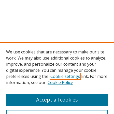
We use cookies that are necessary to make our site
work. We may also use additional cookies to analyze,
improve, and personalize our content and your
digital experience. You can manage your cookie
preferences using the
Cookie settings
link. For more
information, see our
Cookie Policy
Accept all cookies
Search