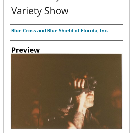
Variety Show
Creator
Blue Cross and Blue Shield of Florida, Inc.
Preview