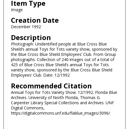
Item Type
Image
Creation Date
December 1992
Description
Photograph: Unidentified people at Blue Cross Blue
Shield’s annual Toys for Tots variety show, sponsored by
the Blue Cross Blue Shield Employees’ Club. From Group
photographs: Collection of 240 images out of a total of
425 of Blue Cross Blue Shield’s annual Toys for Tots
variety show, sponsored by the Blue Cross Blue Shield
Employees’ Club. Date: 12/1992
Recommended Citation
Annual Toys for Tots Variety Show. 12/1992. Florida Blue
Archives. University of North Florida, Thomas G.
Carpenter Library Special Collections and Archives. UNF
Digital Commons,
https://digitalcommons.unf.edu/flablue_images/3096/