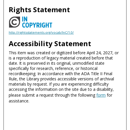
Rights Statement
http://rightsstatements.org/vocab/InC/1.0/
Accessibility Statement
This item was created or digitized before April 24, 2027, or
is a reproduction of legacy material created before that
date. It is preserved in its original, unmodified state
specifically for research, reference, or historical
recordkeeping. In accordance with the ADA Title II Final
Rule, the Library provides accessible versions of archival
materials by request. If you are experiencing difficulty
accessing the information on the site due to a disability,
please submit a request through the following
form
for
assistance.