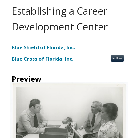
Establishing a Career
Development Center
Creator
Blue Shield of Florida, Inc.
Blue Cross of Florida, Inc.
Follow
Preview