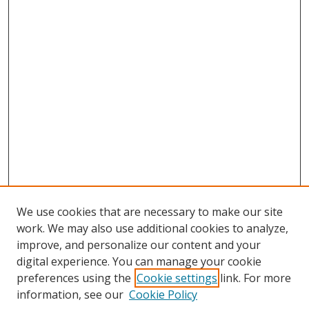
We use cookies that are necessary to make our site
work. We may also use additional cookies to analyze,
improve, and personalize our content and your
digital experience. You can manage your cookie
preferences using the
Cookie settings
link. For more
information, see our
Cookie Policy