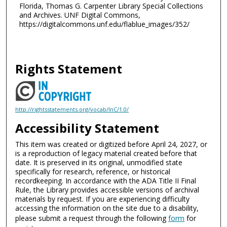
Florida, Thomas G. Carpenter Library Special Collections
and Archives. UNF Digital Commons,
https://digitalcommons.unf.edu/flablue_images/352/
Rights Statement
http://rightsstatements.org/vocab/InC/1.0/
Accessibility Statement
This item was created or digitized before April 24, 2027, or
is a reproduction of legacy material created before that
date. It is preserved in its original, unmodified state
specifically for research, reference, or historical
recordkeeping. In accordance with the ADA Title II Final
Rule, the Library provides accessible versions of archival
materials by request. If you are experiencing difficulty
accessing the information on the site due to a disability,
please submit a request through the following
form
for