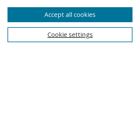
Accept all cookies
Search
Cookie settings
Enter search terms:
Select context to search:
Advanced Search
Notify me via email or
RSS
Links
UNF Digital Commons Exhibits
Thomas G. Carpenter Library
Copyright Information