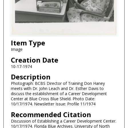
Item Type
Image
Creation Date
10-17-1974
Description
Photograph: BCBS Director of Training Don Haney
meets with Dr. John Leach and Dr. Esther Davis to
discuss the establishment of a Career Development
Center at Blue Cross Blue Shield. Photo Date:
10/17/1974. Newsletter Issue: Profile 11/1974
Recommended Citation
Discussion of Establishing a Career Development Center.
10/17/1974. Florida Blue Archives. University of North