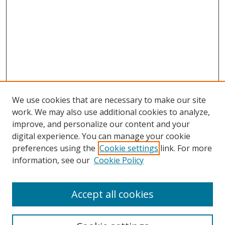
We use cookies that are necessary to make our site
work. We may also use additional cookies to analyze,
improve, and personalize our content and your
digital experience. You can manage your cookie
preferences using the
Cookie settings
link. For more
information, see our
Cookie Policy
Accept all cookies
Search
Enter search terms: