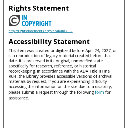
Rights Statement
http://rightsstatements.org/vocab/InC/1.0/
Accessibility Statement
This item was created or digitized before April 24, 2027, or
is a reproduction of legacy material created before that
date. It is preserved in its original, unmodified state
specifically for research, reference, or historical
recordkeeping. In accordance with the ADA Title II Final
Rule, the Library provides accessible versions of archival
materials by request. If you are experiencing difficulty
accessing the information on the site due to a disability,
please submit a request through the following
form
for
assistance.