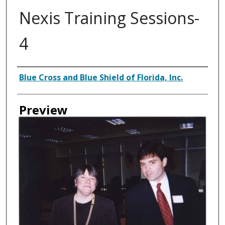
Nexis Training Sessions-
4
Creator
Blue Cross and Blue Shield of Florida, Inc.
Preview