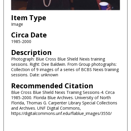
Item Type
Image
Circa Date
1985-2000
Description
Photograph: Blue Cross Blue Shield Nexis training
sessions. Right: Dee Baldwin. From Group photographs:
Collection of 9 images of a series of BCBS Nexis training
sessions. Date: unknown
Recommended Citation
Blue Cross Blue Shield Nexis Training Sessions-4. Circa
1985-2000. Florida Blue Archives. University of North
Florida, Thomas G. Carpenter Library Special Collections
and Archives. UNF Digital Commons,
https://digitalcommons.unf.edu/flablue_images/3550/