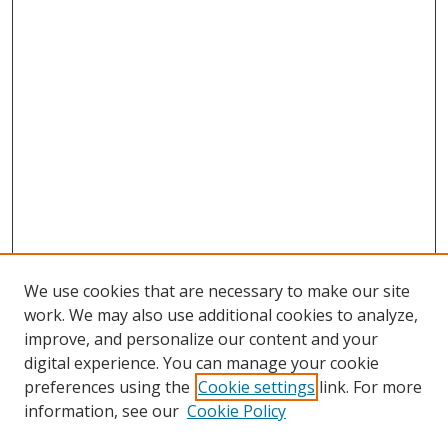
We use cookies that are necessary to make our site
work. We may also use additional cookies to analyze,
improve, and personalize our content and your
digital experience. You can manage your cookie
preferences using the
Cookie settings
link. For more
information, see our
Cookie Policy