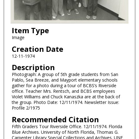
Item Type
Image
Creation Date
12-11-1974
Description
Photograph: A group of 5th grade students from San
Pablo, Sea Breeze, and Mayport elementary schools
gather for a photo during a tour of BCBS’s Riverside
office. Teacher Mrs. Rentsch, and BCBS employees
Violet Williams and Chuck Kanaszka are at the back of
the group. Photo Date: 12/11/1974. Newsletter Issue:
Profile 2/1975
Recommended Citation
Fifth Graders Tour Riverside Office. 12/11/1974. Florida
Blue Archives. University of North Florida, Thomas G.
Carpenter Library Special Collections and Archives. UNF