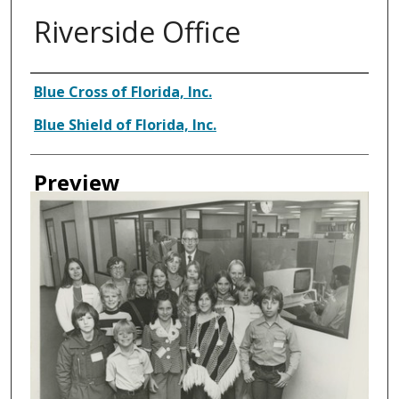
Riverside Office
Creator
Blue Cross of Florida, Inc.
Blue Shield of Florida, Inc.
Preview