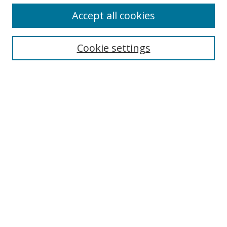
Accept all cookies
Search
Cookie settings
Enter search terms:
Select context to search:
Advanced Search
Notify me via email or
RSS
Links
UNF Digital Commons Exhibits
Thomas G. Carpenter Library
Copyright Information
Search Tips