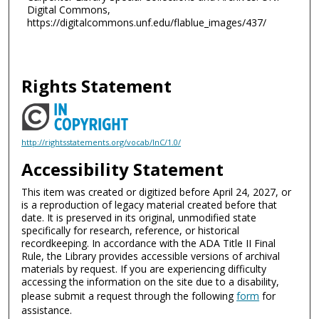
Digital Commons,
https://digitalcommons.unf.edu/flablue_images/437/
Rights Statement
http://rightsstatements.org/vocab/InC/1.0/
Accessibility Statement
This item was created or digitized before April 24, 2027, or
is a reproduction of legacy material created before that
date. It is preserved in its original, unmodified state
specifically for research, reference, or historical
recordkeeping. In accordance with the ADA Title II Final
Rule, the Library provides accessible versions of archival
materials by request. If you are experiencing difficulty
accessing the information on the site due to a disability,
please submit a request through the following
form
for
assistance.