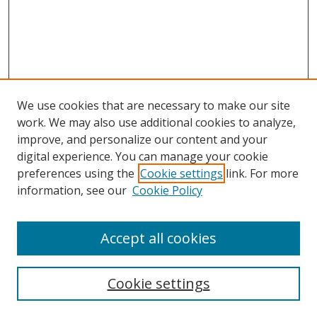
We use cookies that are necessary to make our site
work. We may also use additional cookies to analyze,
improve, and personalize our content and your
digital experience. You can manage your cookie
preferences using the
Cookie settings
link. For more
information, see our
Cookie Policy
Accept all cookies
Search
Cookie settings
Enter search terms: