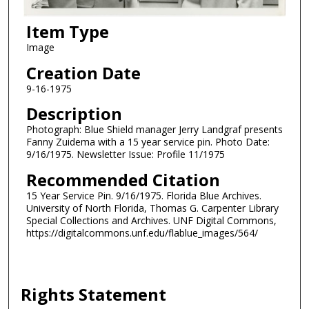
Item Type
Image
Creation Date
9-16-1975
Description
Photograph: Blue Shield manager Jerry Landgraf presents
Fanny Zuidema with a 15 year service pin. Photo Date:
9/16/1975. Newsletter Issue: Profile 11/1975
Recommended Citation
15 Year Service Pin. 9/16/1975. Florida Blue Archives.
University of North Florida, Thomas G. Carpenter Library
Special Collections and Archives. UNF Digital Commons,
https://digitalcommons.unf.edu/flablue_images/564/
Rights Statement