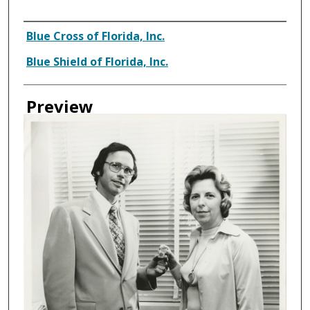
Creator
Blue Cross of Florida, Inc.
Blue Shield of Florida, Inc.
Preview