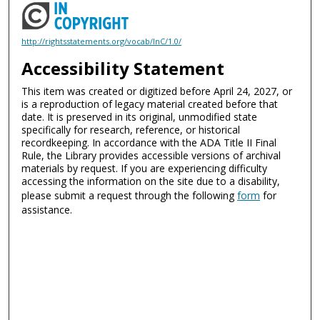
http://rightsstatements.org/vocab/InC/1.0/
Accessibility Statement
This item was created or digitized before April 24, 2027, or
is a reproduction of legacy material created before that
date. It is preserved in its original, unmodified state
specifically for research, reference, or historical
recordkeeping. In accordance with the ADA Title II Final
Rule, the Library provides accessible versions of archival
materials by request. If you are experiencing difficulty
accessing the information on the site due to a disability,
please submit a request through the following
form
for
assistance.