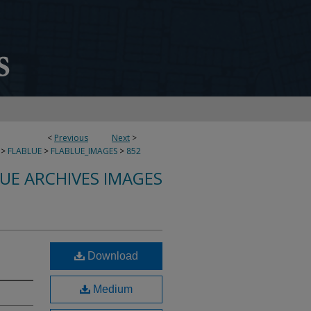
<
Previous
Next
>
>
FLABLUE
>
FLABLUE_IMAGES
>
852
LUE ARCHIVES IMAGES
Download
Medium