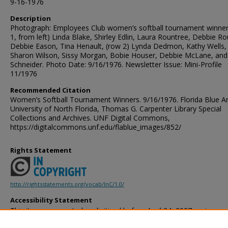
9-16-1976
Description
Photograph: Employees Club women’s softball tournament winner
1, from left) Linda Blake, Shirley Edlin, Laura Rountree, Debbie Ro
Debbie Eason, Tina Henault, (row 2) Lynda Dedmon, Kathy Wells,
Sharon Wilson, Sissy Morgan, Bobie Houser, Debbie McLane, and
Schneider. Photo Date: 9/16/1976. Newsletter Issue: Mini-Profile
11/1976
Recommended Citation
Women’s Softball Tournament Winners. 9/16/1976. Florida Blue Ar
University of North Florida, Thomas G. Carpenter Library Special
Collections and Archives. UNF Digital Commons,
https://digitalcommons.unf.edu/flablue_images/852/
Rights Statement
http://rightsstatements.org/vocab/InC/1.0/
Accessibility Statement
This item was created or digitized before April 24, 2027, or is a r
created before that date. It is preserved in its original, unmodified 