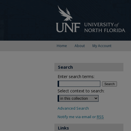
Home
About
My Account
Search
Enter search terms:
Select context to search:
Advanced Search
Notify me via email or
RSS
Links