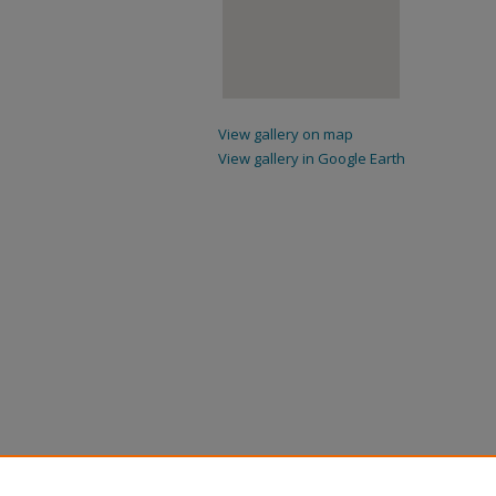
View gallery on map
View gallery in Google Earth