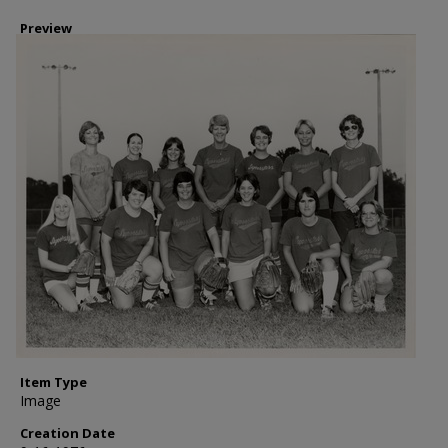
Preview
Item Type
Image
Creation Date