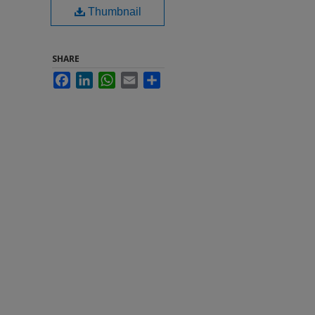
Thumbnail
SHARE
Facebook
LinkedIn
WhatsApp
Email
Share