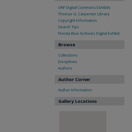
UNF Digital Commons Exhibits
Thomas G. Carpenter Library
Copyright Information
Search Tips
Florida Blue Archives Digital Exhibit
Browse
Collections
Disciplines
Authors
Author Corner
Author Information
Gallery Locations