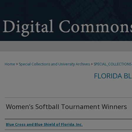
Home
>
Special Collections and University Archives
>
SPECIAL_COLLECTIONS
FLORIDA B
Women’s Softball Tournament Winners
Creator
Blue Cross and Blue Shield of Florida, Inc.