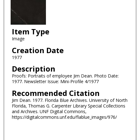
Item Type
Image
Creation Date
1977
Description
Proofs: Portraits of employee Jim Dean. Photo Date:
1977. Newsletter Issue: Mini-Profile 4/1977
Recommended Citation
Jim Dean. 1977. Florida Blue Archives. University of North
Florida, Thomas G. Carpenter Library Special Collections
and Archives. UNF Digital Commons,
https://digitalcommons.unf.edu/flablue_images/976/