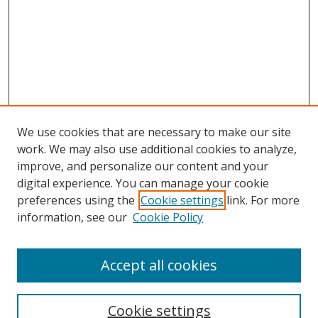
We use cookies that are necessary to make our site
work. We may also use additional cookies to analyze,
improve, and personalize our content and your
digital experience. You can manage your cookie
preferences using the
Cookie settings
link. For more
information, see our
Cookie Policy
Accept all cookies
Search
Cookie settings
Enter search terms: