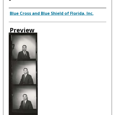
Creator
Blue Cross and Blue Shield of Florida, Inc.
Preview