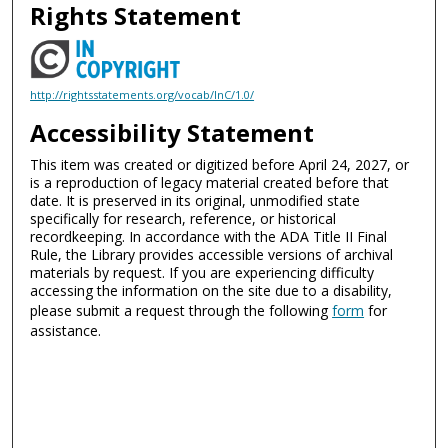
Rights Statement
http://rightsstatements.org/vocab/InC/1.0/
Accessibility Statement
This item was created or digitized before April 24, 2027, or
is a reproduction of legacy material created before that
date. It is preserved in its original, unmodified state
specifically for research, reference, or historical
recordkeeping. In accordance with the ADA Title II Final
Rule, the Library provides accessible versions of archival
materials by request. If you are experiencing difficulty
accessing the information on the site due to a disability,
please submit a request through the following
form
for
assistance.