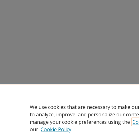
We use cookies that are necessary to make our
to analyze, improve, and personalize our conte
manage your cookie preferences using the
Co
our
Cookie Policy