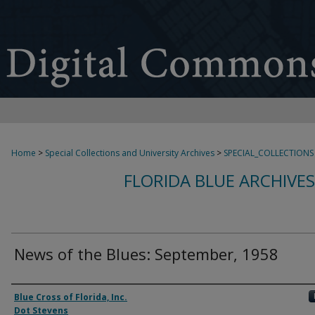
Home
>
Special Collections and University Archives
>
SPECIAL_COLLECTIONS
FLORIDA BLUE ARCHIVE
News of the Blues: September, 1958
Authors
Blue Cross of Florida, Inc.
Dot Stevens