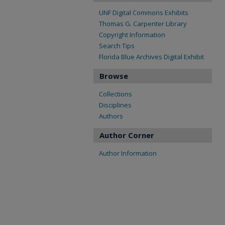
UNF Digital Commons Exhibits
Thomas G. Carpenter Library
Copyright Information
Search Tips
Florida Blue Archives Digital Exhibit
Browse
Collections
Disciplines
Authors
Author Corner
Author Information