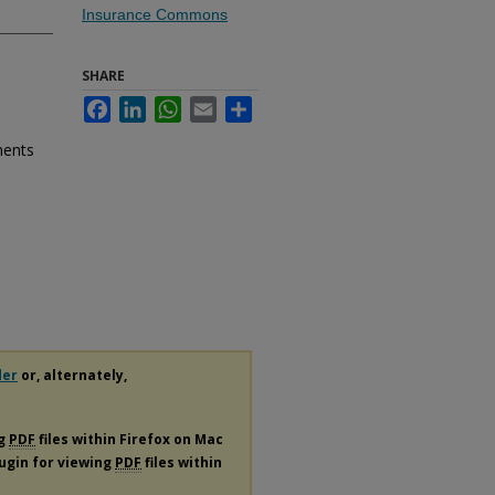
Insurance Commons
SHARE
Facebook
LinkedIn
WhatsApp
Email
Share
ments
der
or, alternately,
ng
PDF
files within Firefox on Mac
lugin for viewing
PDF
files within