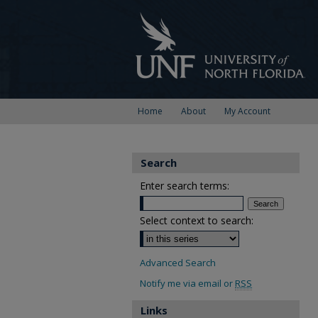
Home
About
My Account
Search
Enter search terms:
Select context to search:
Advanced Search
Notify me via email or
RSS
Links