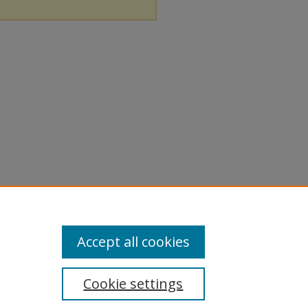
Accept all cookies
Cookie settings