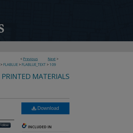
<
Previous
Next
>
>
FLABLUE
>
FLABLUE_TEXT
>
109
S PRINTED MATERIALS
Download
Follow
INCLUDED IN