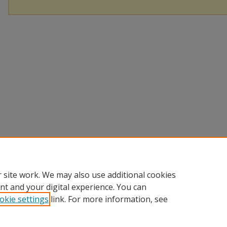
 site work. We may also use additional cookies
nt and your digital experience. You can
okie settings
link. For more information, see