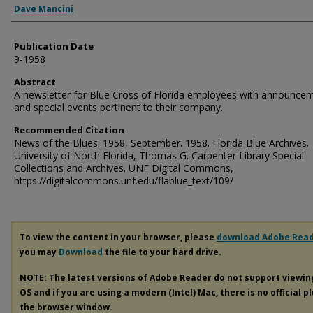
Dave Mancini
Publication Date
9-1958
Abstract
A newsletter for Blue Cross of Florida employees with announce
and special events pertinent to their company.
Recommended Citation
News of the Blues: 1958, September. 1958. Florida Blue Archives.
University of North Florida, Thomas G. Carpenter Library Special
Collections and Archives. UNF Digital Commons,
https://digitalcommons.unf.edu/flablue_text/109/
To view the content in your browser, please
download Adobe Rea
you may
Download
the file to your hard drive.
NOTE: The latest versions of Adobe Reader do not support viewi
OS and if you are using a modern (Intel) Mac, there is no official p
the browser window.