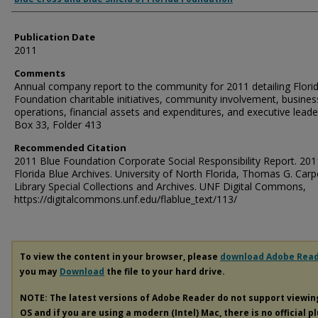
Publication Date
2011
Comments
Annual company report to the community for 2011 detailing Flori
Foundation charitable initiatives, community involvement, busines
operations, financial assets and expenditures, and executive leade
Box 33, Folder 413
Recommended Citation
2011 Blue Foundation Corporate Social Responsibility Report. 201
Florida Blue Archives. University of North Florida, Thomas G. Carp
Library Special Collections and Archives. UNF Digital Commons,
https://digitalcommons.unf.edu/flablue_text/113/
To view the content in your browser, please
download Adobe Rea
you may
Download
the file to your hard drive.
NOTE: The latest versions of Adobe Reader do not support viewi
OS and if you are using a modern (Intel) Mac, there is no official p