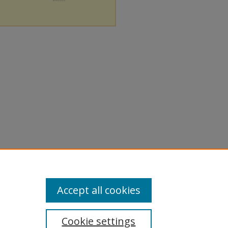
Accept all cookies
Cookie settings