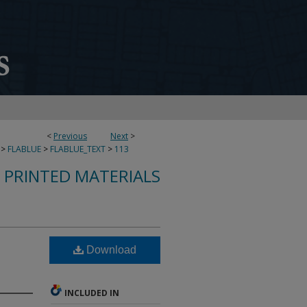
<
Previous
Next
>
>
FLABLUE
>
FLABLUE_TEXT
>
113
S PRINTED MATERIALS
Download
INCLUDED IN