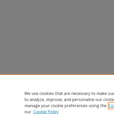
We use cookies that are necessary to make our
to analyze, improve, and personalize our conte
manage your cookie preferences using the
Co
our
Cookie Policy