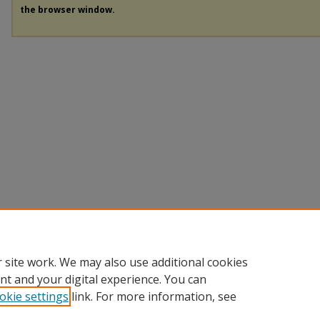
the browser window.
 site work. We may also use additional cookies
nt and your digital experience. You can
okie settings
link. For more information, see