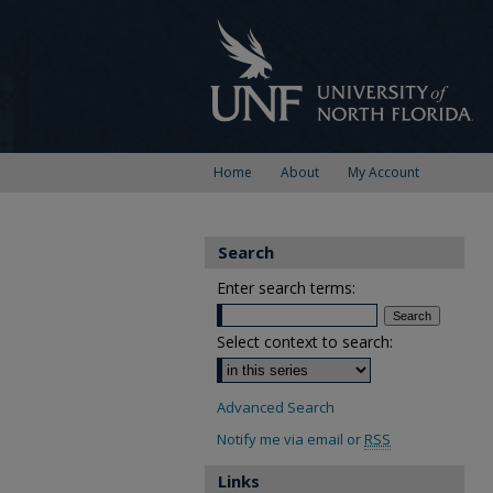
Home
About
My Account
Search
Enter search terms:
Select context to search:
Advanced Search
Notify me via email or
RSS
Links