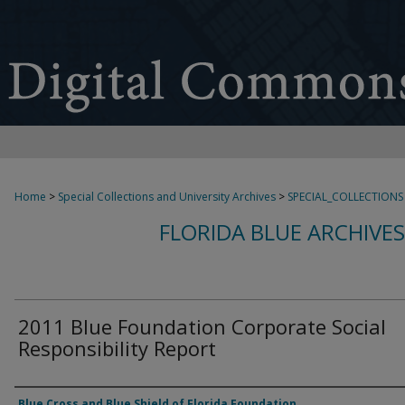
Home
>
Special Collections and University Archives
>
SPECIAL_COLLECTIONS
FLORIDA BLUE ARCHIVE
2011 Blue Foundation Corporate Social
Responsibility Report
Authors
Blue Cross and Blue Shield of Florida Foundation