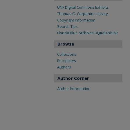
UNF Digital Commons Exhibits
Thomas G. Carpenter Library
Copyright Information
Search Tips
Florida Blue Archives Digital Exhibit
Browse
Collections
Disciplines
Authors
Author Corner
Author Information