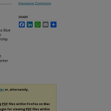
Insurance Commons
SHARE
Facebook
LinkedIn
WhatsApp
Email
Share
da Blue
s
rship.
1.
enter
der
or, alternately,
ng
PDF
files within Firefox on Mac
lugin for viewing
PDF
files within