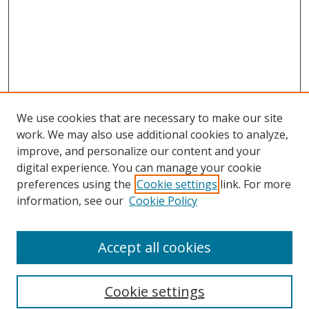
We use cookies that are necessary to make our site
work. We may also use additional cookies to analyze,
improve, and personalize our content and your
digital experience. You can manage your cookie
preferences using the
Cookie settings
link. For more
information, see our
Cookie Policy
Accept all cookies
Search
Cookie settings
Enter search terms: