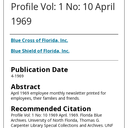
Profile Vol: 1 No: 10 April
1969
Authors
Blue Cross of Florida, Inc.
Blue Shield of Florida, Inc.
Publication Date
4-1969
Abstract
April 1969 employee monthly newsletter printed for
employees, their families and friends.
Recommended Citation
Profile Vol: 1 No: 10 1969 April. 1969. Florida Blue
Archives. University of North Florida, Thomas G.
Carpenter Library Special Collections and Archives. UNF