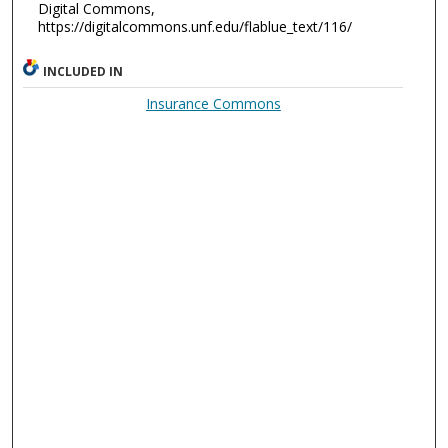
Digital Commons,
https://digitalcommons.unf.edu/flablue_text/116/
INCLUDED IN
Insurance Commons