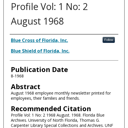
Profile Vol: 1 No: 2
August 1968
Authors
Blue Cross of Florida, Inc.
Follow
Blue Shield of Florida, Inc.
Publication Date
8-1968
Abstract
August 1968 employee monthly newsletter printed for
employees, their families and friends.
Recommended Citation
Profile Vol: 1 No: 2 1968 August. 1968. Florida Blue
Archives. University of North Florida, Thomas G.
Carpenter Library Special Collections and Archives. UNF