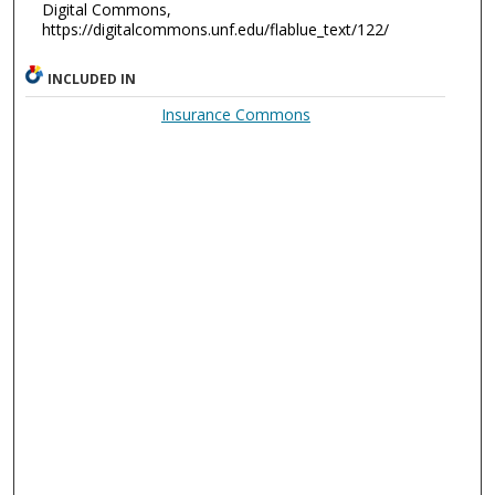
Digital Commons,
https://digitalcommons.unf.edu/flablue_text/122/
INCLUDED IN
Insurance Commons