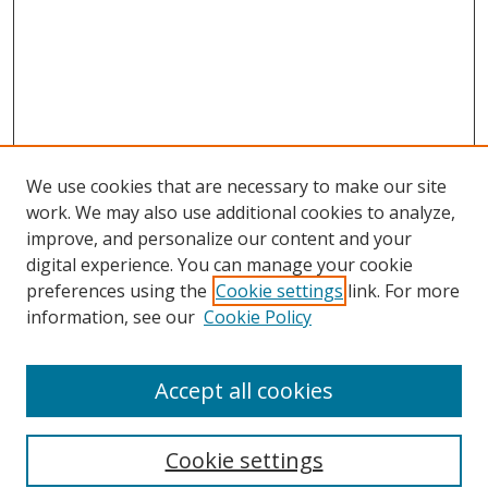
We use cookies that are necessary to make our site
work. We may also use additional cookies to analyze,
improve, and personalize our content and your
digital experience. You can manage your cookie
preferences using the
Cookie settings
link. For more
information, see our
Cookie Policy
Accept all cookies
Search
Cookie settings
Enter search terms: