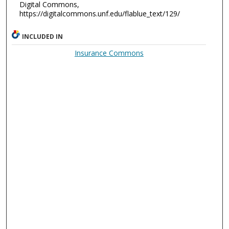
Digital Commons,
https://digitalcommons.unf.edu/flablue_text/129/
INCLUDED IN
Insurance Commons