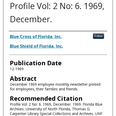
Profile Vol: 2 No: 6. 1969,
December.
Authors
Blue Cross of Florida, Inc.
Follow
Blue Shield of Florida, Inc.
Publication Date
12-1969
Abstract
December 1969 employee monthly newsletter printed
for employees, their families and friends.
Recommended Citation
Profile Vol: 2 No: 6. 1969, December. 1969. Florida Blue
Archives. University of North Florida, Thomas G.
Carpenter Library Special Collections and Archives. UNF