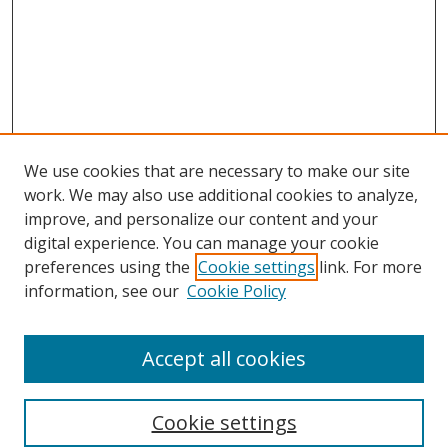
We use cookies that are necessary to make our site
work. We may also use additional cookies to analyze,
improve, and personalize our content and your
digital experience. You can manage your cookie
preferences using the
Cookie settings
link. For more
information, see our
Cookie Policy
Accept all cookies
Search
Cookie settings
Enter search terms: