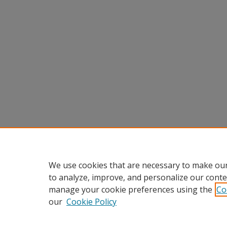
We use cookies that are necessary to make our
to analyze, improve, and personalize our conte
manage your cookie preferences using the
Co
our
Cookie Policy