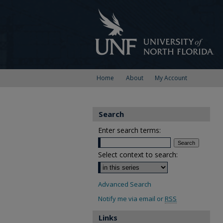
Home
About
My Account
Search
Enter search terms:
Select context to search:
Advanced Search
Notify me via email or
RSS
Links