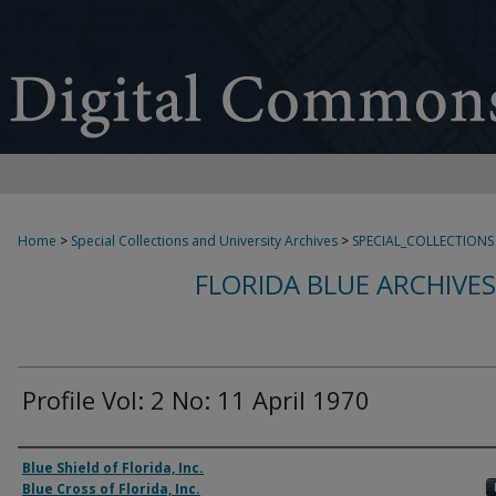
Home
>
Special Collections and University Archives
>
SPECIAL_COLLECTIONS
FLORIDA BLUE ARCHIVE
Profile Vol: 2 No: 11 April 1970
Authors
Blue Shield of Florida, Inc.
Blue Cross of Florida, Inc.