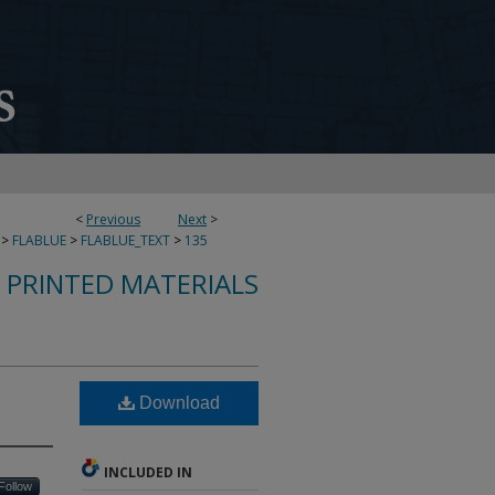
<
Previous
Next
>
>
FLABLUE
>
FLABLUE_TEXT
>
135
S PRINTED MATERIALS
Download
INCLUDED IN
Follow