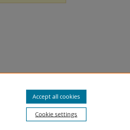
Accept all cookies
Cookie settings