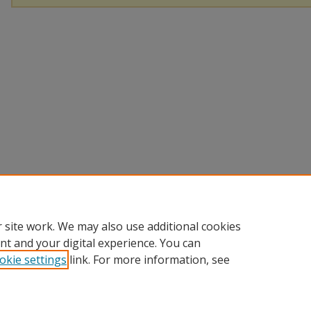
 site work. We may also use additional cookies
nt and your digital experience. You can
okie settings
link. For more information, see