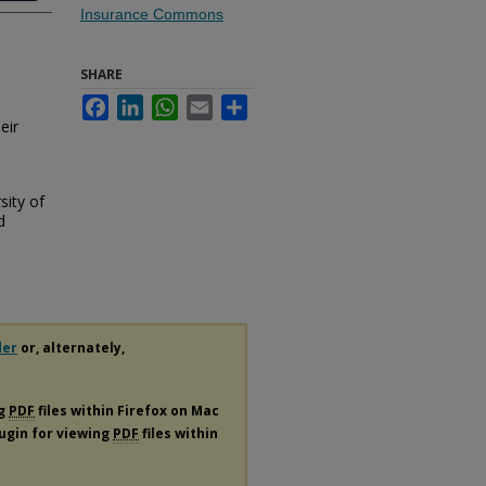
Insurance Commons
SHARE
Facebook
LinkedIn
WhatsApp
Email
Share
eir
sity of
d
der
or, alternately,
ng
PDF
files within Firefox on Mac
lugin for viewing
PDF
files within