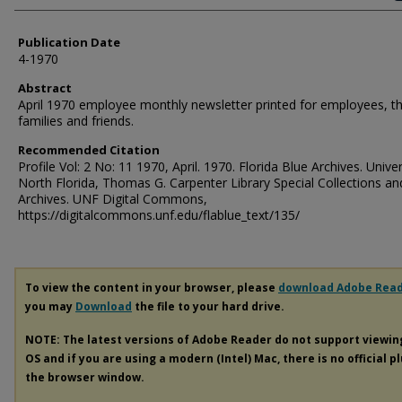
Publication Date
4-1970
Abstract
April 1970 employee monthly newsletter printed for employees, th
families and friends.
Recommended Citation
Profile Vol: 2 No: 11 1970, April. 1970. Florida Blue Archives. Univer
North Florida, Thomas G. Carpenter Library Special Collections an
Archives. UNF Digital Commons,
https://digitalcommons.unf.edu/flablue_text/135/
To view the content in your browser, please
download Adobe Rea
you may
Download
the file to your hard drive.
NOTE: The latest versions of Adobe Reader do not support viewi
OS and if you are using a modern (Intel) Mac, there is no official p
the browser window.