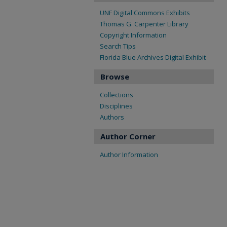
UNF Digital Commons Exhibits
Thomas G. Carpenter Library
Copyright Information
Search Tips
Florida Blue Archives Digital Exhibit
Browse
Collections
Disciplines
Authors
Author Corner
Author Information