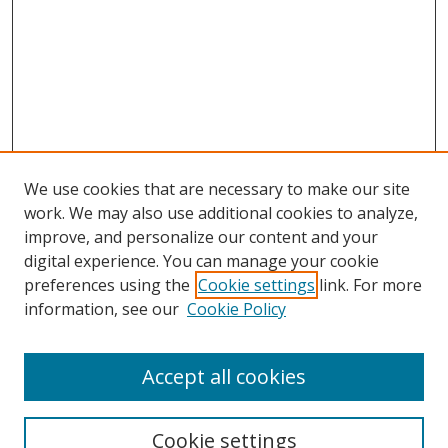
We use cookies that are necessary to make our site
work. We may also use additional cookies to analyze,
improve, and personalize our content and your
digital experience. You can manage your cookie
preferences using the
Cookie settings
link. For more
information, see our
Cookie Policy
Accept all cookies
Search
Cookie settings
Enter search terms: