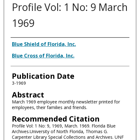
Profile Vol: 1 No: 9 March
1969
Authors
Blue Shield of Florida, Inc.
Blue Cross of Florida, Inc.
Publication Date
3-1969
Abstract
March 1969 employee monthly newsletter printed for
employees, their families and friends.
Recommended Citation
Profile Vol: 1 No: 9, 1969, March. 1969. Florida Blue
Archives.University of North Florida, Thomas G.
Carpenter Library Special Collections and Archives. UNF