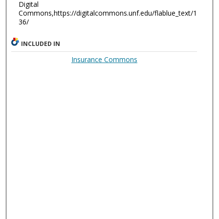
Digital
Commons,https://digitalcommons.unf.edu/flablue_text/1
36/
INCLUDED IN
Insurance Commons