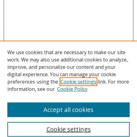
We use cookies that are necessary to make our site
work. We may also use additional cookies to analyze,
improve, and personalize our content and your
digital experience. You can manage your cookie
preferences using the
Cookie settings
link. For more
information, see our
Cookie Policy
Accept all cookies
Search
Cookie settings
Enter search terms: