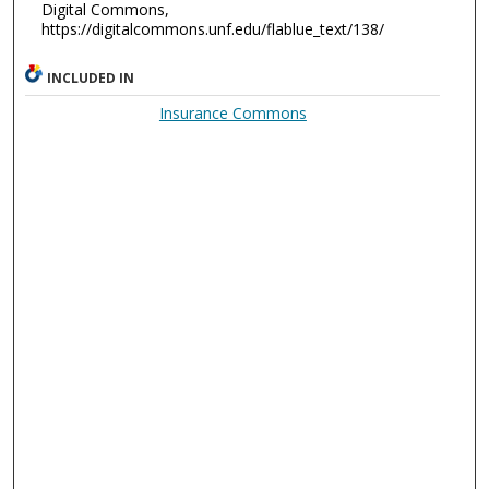
Digital Commons,
https://digitalcommons.unf.edu/flablue_text/138/
INCLUDED IN
Insurance Commons