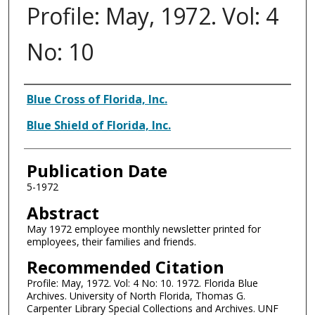
Profile: May, 1972. Vol: 4
No: 10
Authors
Blue Cross of Florida, Inc.
Blue Shield of Florida, Inc.
Publication Date
5-1972
Abstract
May 1972 employee monthly newsletter printed for
employees, their families and friends.
Recommended Citation
Profile: May, 1972. Vol: 4 No: 10. 1972. Florida Blue
Archives. University of North Florida, Thomas G.
Carpenter Library Special Collections and Archives. UNF