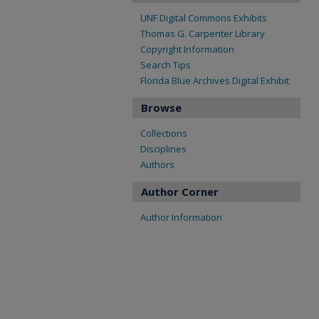
UNF Digital Commons Exhibits
Thomas G. Carpenter Library
Copyright Information
Search Tips
Florida Blue Archives Digital Exhibit
Browse
Collections
Disciplines
Authors
Author Corner
Author Information