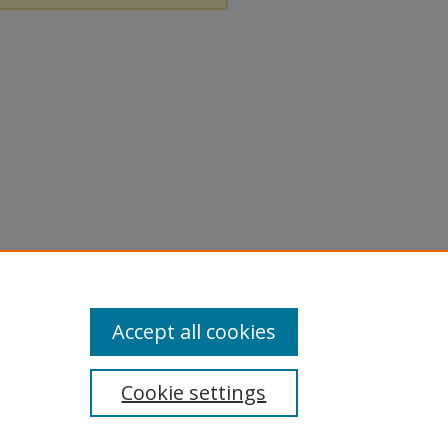
Accept all cookies
Cookie settings