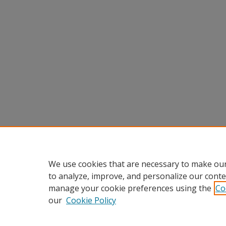
We use cookies that are necessary to make our
to analyze, improve, and personalize our conte
manage your cookie preferences using the
Co
our
Cookie Policy