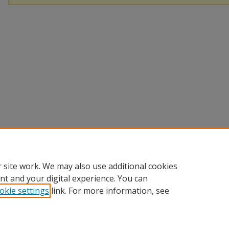
 site work. We may also use additional cookies
nt and your digital experience. You can
okie settings
link. For more information, see