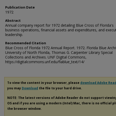
Publication Date
1972
Abstract
Annual company report for 1972 detailing Blue Cross of Florida's
business operations, financial assets and expenditures, and execu
leadership.
Recommended Citation
Blue Cross of Florida 1972 Annual Report. 1972. Florida Blue Archi
University of North Florida, Thomas G. Carpenter Library Special
Collections and Archives. UNF Digital Commons,
https://digitalcommons.unf.edu/flablue_text/14/
To view the content in your browser, please
download Adobe Rea
you may
Download
the file to your hard drive.
NOTE: The latest versions of Adobe Reader do not support viewi
OS and if you are using a modern (Intel) Mac, there is no official p
the browser window.