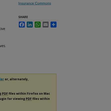
Insurance Commons
SHARE
Facebook
LinkedIn
WhatsApp
Email
Share
tive
ves.
der
or, alternately,
ng
PDF
files within Firefox on Mac
lugin for viewing
PDF
files within