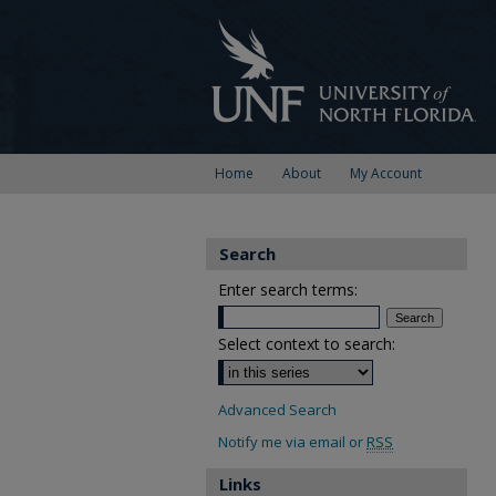
Home
About
My Account
Search
Enter search terms:
Select context to search:
Advanced Search
Notify me via email or
RSS
Links