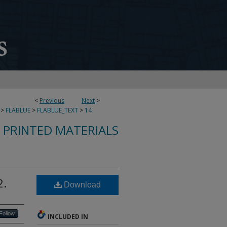
<
Previous
Next
>
>
FLABLUE
>
FLABLUE_TEXT
>
14
S PRINTED MATERIALS
2.
Download
Follow
INCLUDED IN