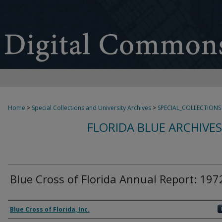
Home
>
Special Collections and University Archives
>
SPECIAL_COLLECTIONS
FLORIDA BLUE ARCHIVE
Blue Cross of Florida Annual Report: 197
Authors
Blue Cross of Florida, Inc.