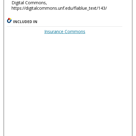
Digital Commons,
https://digitalcommons.unf.edu/flablue_text/143/
INCLUDED IN
Insurance Commons