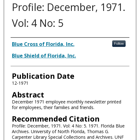
Profile: December, 1971.
Vol: 4 No: 5
Authors
Blue Cross of Florida, Inc.
Follow
Blue Shield of Florida, Inc.
Publication Date
12-1971
Abstract
December 1971 employee monthly newsletter printed
for employees, their families and friends.
Recommended Citation
Profile: December, 1971. Vol: 4 No: 5. 1971. Florida Blue
Archives. University of North Florida, Thomas G.
Carpenter Library Special Collections and Archives. UNF