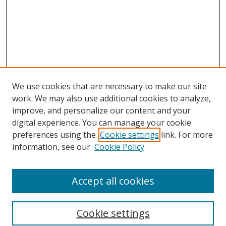
We use cookies that are necessary to make our site
work. We may also use additional cookies to analyze,
improve, and personalize our content and your
digital experience. You can manage your cookie
preferences using the
Cookie settings
link. For more
information, see our
Cookie Policy
Accept all cookies
Search
Cookie settings
Enter search terms: