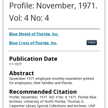
Profile: November, 1971.
Vol: 4 No: 4
Authors
Blue Shield of Florida, Inc.
Blue Cross of Florida, Inc.
Follow
Publication Date
11-1971
Abstract
November 1971 employee monthly newsletter printed
for employees, their families and friends.
Recommended Citation
Profile: November, 1971. Vol: 4 No: 4. 1971. Florida Blue
Archives. University of North Florida, Thomas G.
Carpenter Library Special Collections and Archives. UNF