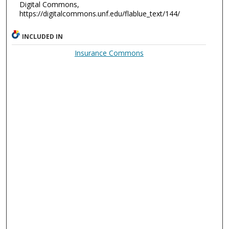
Digital Commons,
https://digitalcommons.unf.edu/flablue_text/144/
INCLUDED IN
Insurance Commons