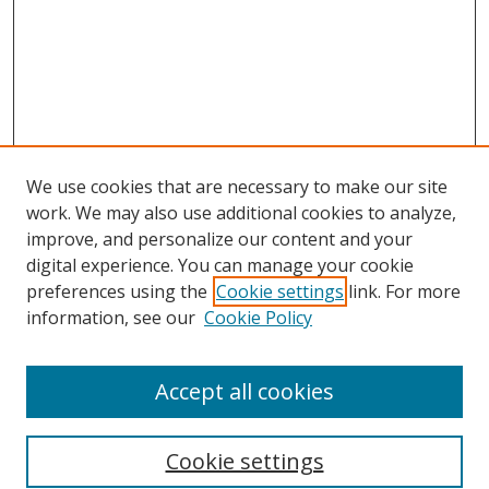
We use cookies that are necessary to make our site
work. We may also use additional cookies to analyze,
improve, and personalize our content and your
digital experience. You can manage your cookie
preferences using the
Cookie settings
link. For more
information, see our
Cookie Policy
Accept all cookies
Search
Cookie settings
Enter search terms: