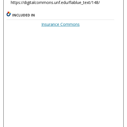
https://digitalcommons.unf.edu/flablue_text/148/
INCLUDED IN
Insurance Commons