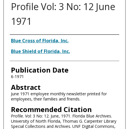
Profile Vol: 3 No: 12 June
1971
Authors
Blue Cross of Florida, Inc.
Blue Shield of Florida, Inc.
Publication Date
6-1971
Abstract
June 1971 employee monthly newsletter printed for
employees, their families and friends.
Recommended Citation
Profile. Vol: 3 No: 12. June, 1971. Florida Blue Archives.
University of North Florida, Thomas G. Carpenter Library
Special Collections and Archives. UNF Digital Commons,