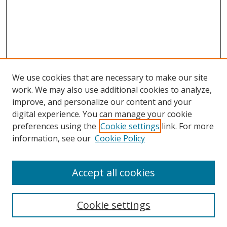
We use cookies that are necessary to make our site
work. We may also use additional cookies to analyze,
improve, and personalize our content and your
digital experience. You can manage your cookie
preferences using the
Cookie settings
link. For more
information, see our
Cookie Policy
Accept all cookies
Search
Cookie settings
Enter search terms: