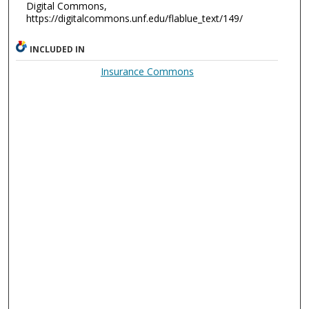
Digital Commons,
https://digitalcommons.unf.edu/flablue_text/149/
INCLUDED IN
Insurance Commons