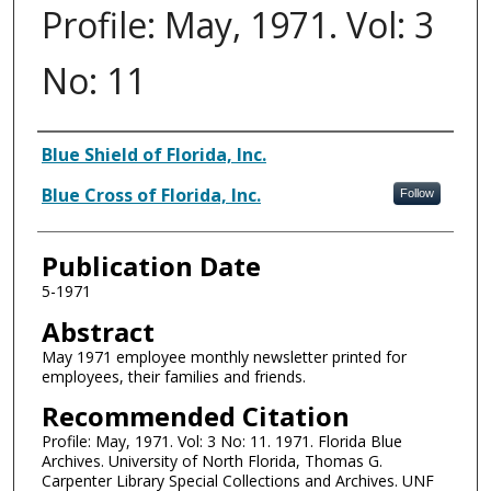
Profile: May, 1971. Vol: 3
No: 11
Authors
Blue Shield of Florida, Inc.
Blue Cross of Florida, Inc.
Follow
Publication Date
5-1971
Abstract
May 1971 employee monthly newsletter printed for
employees, their families and friends.
Recommended Citation
Profile: May, 1971. Vol: 3 No: 11. 1971. Florida Blue
Archives. University of North Florida, Thomas G.
Carpenter Library Special Collections and Archives. UNF