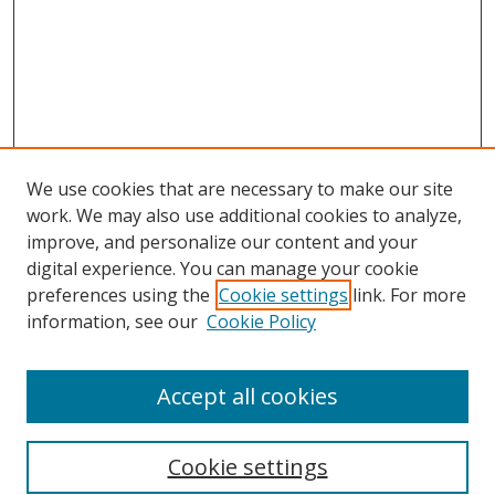
We use cookies that are necessary to make our site
work. We may also use additional cookies to analyze,
improve, and personalize our content and your
digital experience. You can manage your cookie
preferences using the
Cookie settings
link. For more
information, see our
Cookie Policy
Accept all cookies
Search
Cookie settings
Enter search terms: