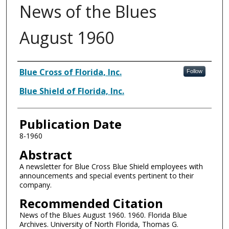
News of the Blues
August 1960
Authors
Blue Cross of Florida, Inc.
Follow
Blue Shield of Florida, Inc.
Publication Date
8-1960
Abstract
A newsletter for Blue Cross Blue Shield employees with
announcements and special events pertinent to their
company.
Recommended Citation
News of the Blues August 1960. 1960. Florida Blue
Archives. University of North Florida, Thomas G.