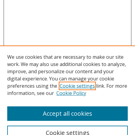
We use cookies that are necessary to make our site
work. We may also use additional cookies to analyze,
improve, and personalize our content and your
digital experience. You can manage your cookie
preferences using the
Cookie settings
link. For more
information, see our
Cookie Policy
Accept all cookies
Search
Cookie settings
Enter search terms: