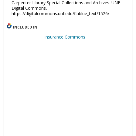
Carpenter Library Special Collections and Archives. UNF
Digital Commons,
https://digitalcommons.unf.edu/flablue_text/1526/
INCLUDED IN
Insurance Commons