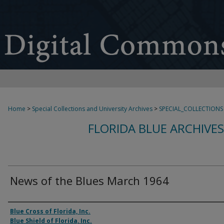
Home
>
Special Collections and University Archives
>
SPECIAL_COLLECTIONS
FLORIDA BLUE ARCHIVE
News of the Blues March 1964
Authors
Blue Cross of Florida, Inc.
Blue Shield of Florida, Inc.