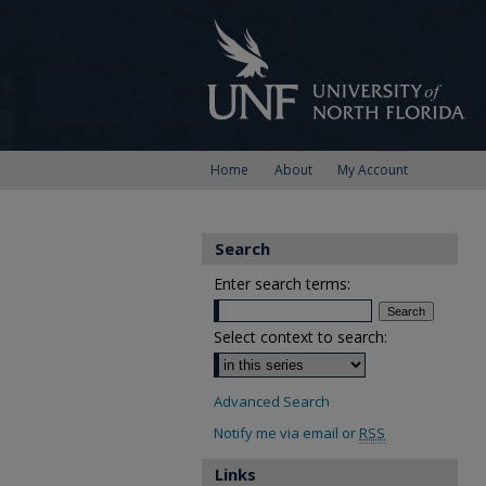
Home
About
My Account
Search
Enter search terms:
Select context to search:
Advanced Search
Notify me via email or
RSS
Links