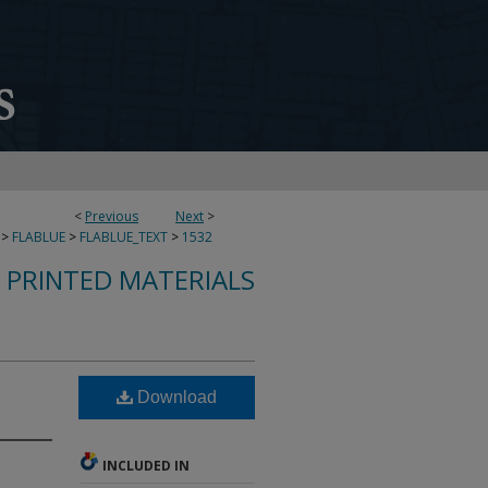
<
Previous
Next
>
>
FLABLUE
>
FLABLUE_TEXT
>
1532
S PRINTED MATERIALS
Download
INCLUDED IN