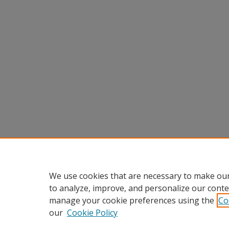
We use cookies that are necessary to make our
to analyze, improve, and personalize our conte
manage your cookie preferences using the
Co
our
Cookie Policy