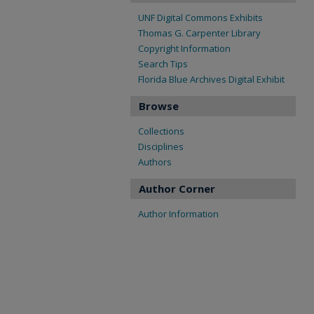
UNF Digital Commons Exhibits
Thomas G. Carpenter Library
Copyright Information
Search Tips
Florida Blue Archives Digital Exhibit
Browse
Collections
Disciplines
Authors
Author Corner
Author Information