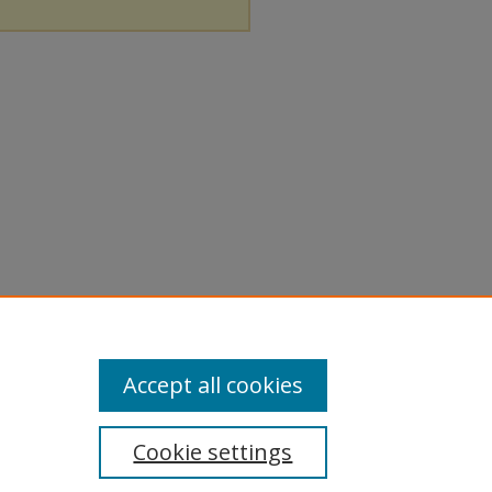
Accept all cookies
Cookie settings