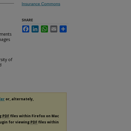
Insurance Commons
SHARE
Facebook
LinkedIn
WhatsApp
Email
Share
ements
 pages
sity of
d
der
or, alternately,
ng
PDF
files within Firefox on Mac
lugin for viewing
PDF
files within