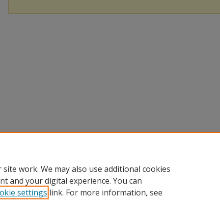
 site work. We may also use additional cookies
nt and your digital experience. You can
okie settings
link. For more information, see