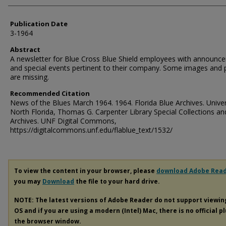
Publication Date
3-1964
Abstract
A newsletter for Blue Cross Blue Shield employees with announc
and special events pertinent to their company. Some images and
are missing.
Recommended Citation
News of the Blues March 1964. 1964. Florida Blue Archives. Univer
North Florida, Thomas G. Carpenter Library Special Collections an
Archives. UNF Digital Commons,
https://digitalcommons.unf.edu/flablue_text/1532/
To view the content in your browser, please
download Adobe Rea
you may
Download
the file to your hard drive.
NOTE: The latest versions of Adobe Reader do not support viewi
OS and if you are using a modern (Intel) Mac, there is no official p
the browser window.