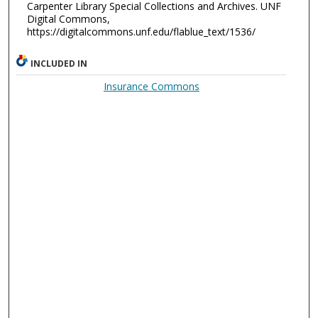
Carpenter Library Special Collections and Archives. UNF
Digital Commons,
https://digitalcommons.unf.edu/flablue_text/1536/
INCLUDED IN
Insurance Commons