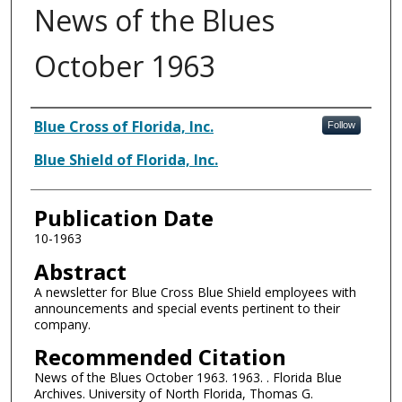
News of the Blues
October 1963
Authors
Blue Cross of Florida, Inc.
Follow
Blue Shield of Florida, Inc.
Publication Date
10-1963
Abstract
A newsletter for Blue Cross Blue Shield employees with
announcements and special events pertinent to their
company.
Recommended Citation
News of the Blues October 1963. 1963. . Florida Blue
Archives. University of North Florida, Thomas G.