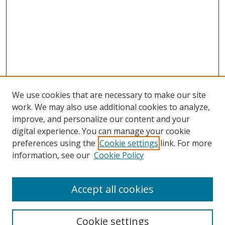
We use cookies that are necessary to make our site
work. We may also use additional cookies to analyze,
improve, and personalize our content and your
digital experience. You can manage your cookie
preferences using the
Cookie settings
link. For more
information, see our
Cookie Policy
Accept all cookies
Search
Cookie settings
Enter search terms: