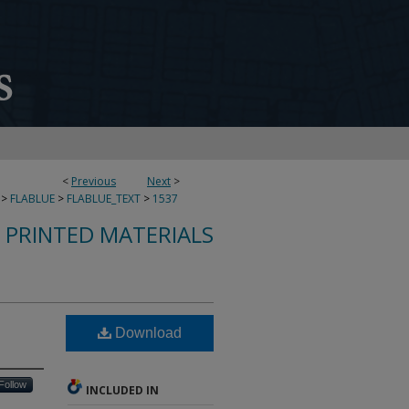
<
Previous
Next
>
>
FLABLUE
>
FLABLUE_TEXT
>
1537
S PRINTED MATERIALS
Download
Follow
INCLUDED IN