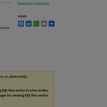
Insurance Commons
SHARE
Facebook
LinkedIn
WhatsApp
Email
Share
ements
der
or, alternately,
ng
PDF
files within Firefox on Mac
lugin for viewing
PDF
files within