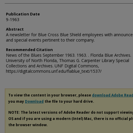
Publication Date
9-1963
Abstract
A newsletter for Blue Cross Blue Shield employees with announc
and special events pertinent to their company.
Recommended Citation
News of the Blues September 1963. 1963. . Florida Blue Archives.
University of North Florida, Thomas G. Carpenter Library Special
Collections and Archives. UNF Digital Commons,
https://digitalcommons.unf.edu/flablue_text/1537/
To view the content in your browser, please
download Adobe Rea
you may
Download
the file to your hard drive.
NOTE: The latest versions of Adobe Reader do not support viewi
OS and if you are using a modern (Intel) Mac, there is no official p
the browser window.