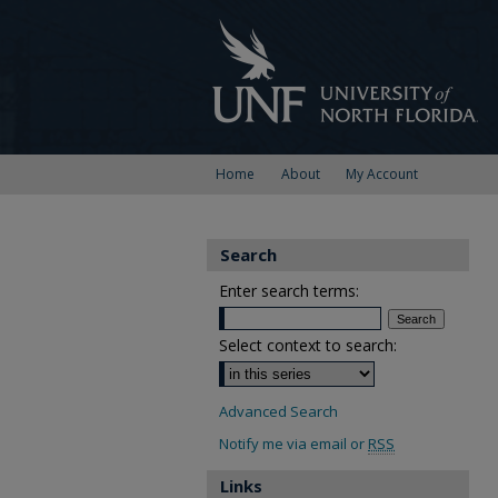
Home
About
My Account
Search
Enter search terms:
Select context to search:
Advanced Search
Notify me via email or
RSS
Links