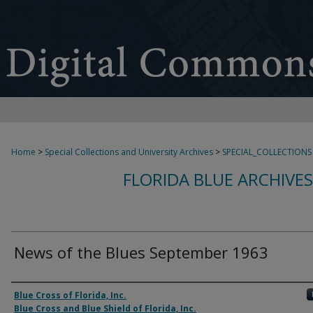
Home
>
Special Collections and University Archives
>
SPECIAL_COLLECTIONS
FLORIDA BLUE ARCHIVE
News of the Blues September 1963
Authors
Blue Cross of Florida, Inc.
Blue Cross and Blue Shield of Florida, Inc.