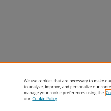
We use cookies that are necessary to make our
to analyze, improve, and personalize our conte
manage your cookie preferences using the
Co
our
Cookie Policy