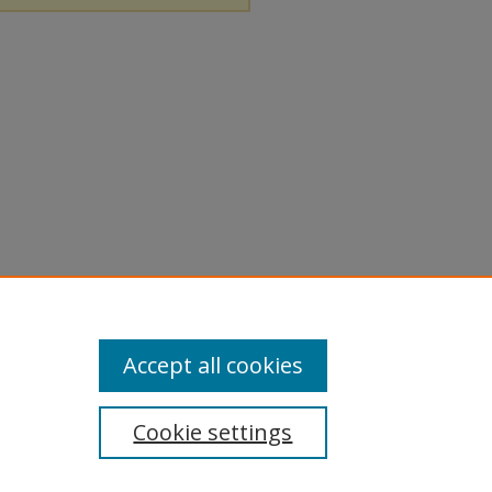
Accept all cookies
Cookie settings