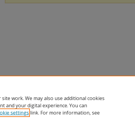
 site work. We may also use additional cookies
nt and your digital experience. You can
okie settings
link. For more information, see