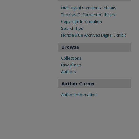
UNF Digital Commons Exhibits
Thomas G. Carpenter Library
Copyright Information
Search Tips
Florida Blue Archives Digital Exhibit
Browse
Collections
Disciplines
Authors
Author Corner
Author Information