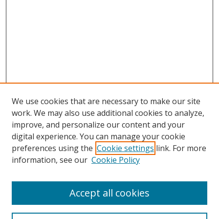
We use cookies that are necessary to make our site
work. We may also use additional cookies to analyze,
improve, and personalize our content and your
digital experience. You can manage your cookie
preferences using the
Cookie settings
link. For more
information, see our
Cookie Policy
Accept all cookies
Search