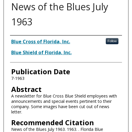
News of the Blues July
1963
Authors
Blue Cross of Florida, Inc.
Follow
Blue Shield of Florida, Inc.
Publication Date
7-1963
Abstract
A newsletter for Blue Cross Blue Shield employees with
announcements and special events pertinent to their
company. Some images have been cut out of news
letter.
Recommended Citation
News of the Blues July 1963. 1963. . Florida Blue