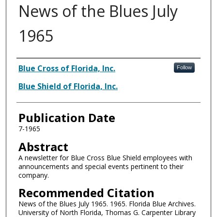
News of the Blues July
1965
Authors
Blue Cross of Florida, Inc.
Follow
Blue Shield of Florida, Inc.
Publication Date
7-1965
Abstract
A newsletter for Blue Cross Blue Shield employees with
announcements and special events pertinent to their
company.
Recommended Citation
News of the Blues July 1965. 1965. Florida Blue Archives.
University of North Florida, Thomas G. Carpenter Library