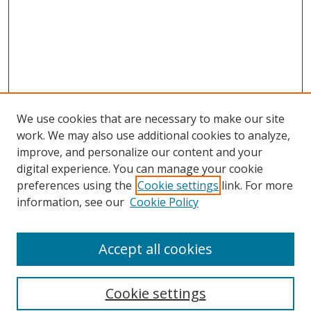
We use cookies that are necessary to make our site
work. We may also use additional cookies to analyze,
improve, and personalize our content and your
digital experience. You can manage your cookie
preferences using the
Cookie settings
link. For more
information, see our
Cookie Policy
Accept all cookies
Search
Cookie settings
Enter search terms: