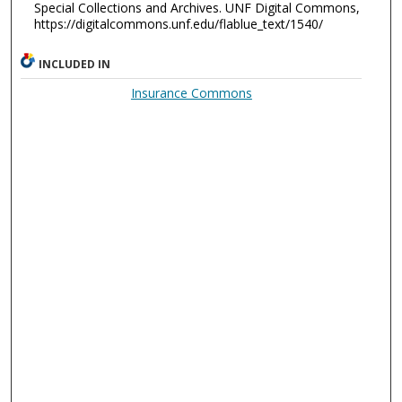
Special Collections and Archives. UNF Digital Commons,
https://digitalcommons.unf.edu/flablue_text/1540/
INCLUDED IN
Insurance Commons