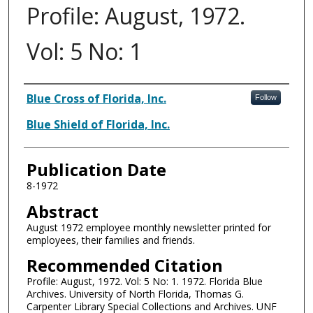
Profile: August, 1972.
Vol: 5 No: 1
Authors
Blue Cross of Florida, Inc.
Follow
Blue Shield of Florida, Inc.
Publication Date
8-1972
Abstract
August 1972 employee monthly newsletter printed for
employees, their families and friends.
Recommended Citation
Profile: August, 1972. Vol: 5 No: 1. 1972. Florida Blue
Archives. University of North Florida, Thomas G.
Carpenter Library Special Collections and Archives. UNF