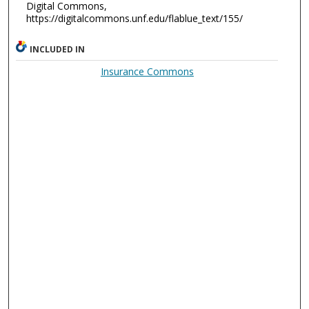
Digital Commons,
https://digitalcommons.unf.edu/flablue_text/155/
INCLUDED IN
Insurance Commons