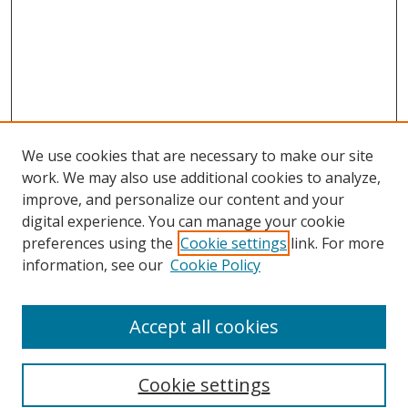
We use cookies that are necessary to make our site
work. We may also use additional cookies to analyze,
improve, and personalize our content and your
digital experience. You can manage your cookie
preferences using the
Cookie settings
link. For more
information, see our
Cookie Policy
Accept all cookies
Search
Cookie settings
Enter search terms: