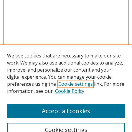
We use cookies that are necessary to make our site
work. We may also use additional cookies to analyze,
improve, and personalize our content and your
digital experience. You can manage your cookie
preferences using the
Cookie settings
link. For more
information, see our
Cookie Policy
Accept all cookies
Search
Cookie settings
Enter search terms: