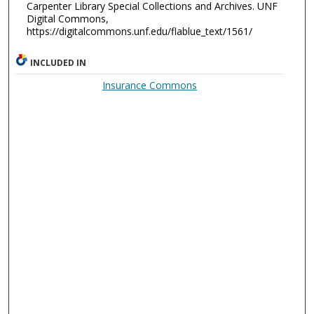
Carpenter Library Special Collections and Archives. UNF
Digital Commons,
https://digitalcommons.unf.edu/flablue_text/1561/
INCLUDED IN
Insurance Commons