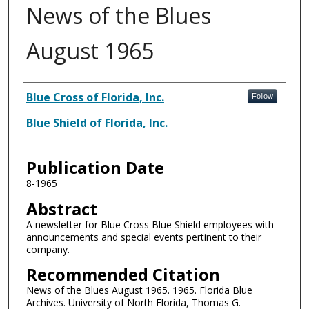
News of the Blues
August 1965
Authors
Blue Cross of Florida, Inc.
Follow
Blue Shield of Florida, Inc.
Publication Date
8-1965
Abstract
A newsletter for Blue Cross Blue Shield employees with
announcements and special events pertinent to their
company.
Recommended Citation
News of the Blues August 1965. 1965. Florida Blue
Archives. University of North Florida, Thomas G.