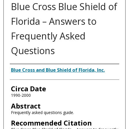
Blue Cross Blue Shield of
Florida – Answers to
Frequently Asked
Questions
Authors
Blue Cross and Blue Shield of Florida, Inc.
Circa Date
1990-2000
Abstract
Frequently asked questions guide.
Recommended Citation