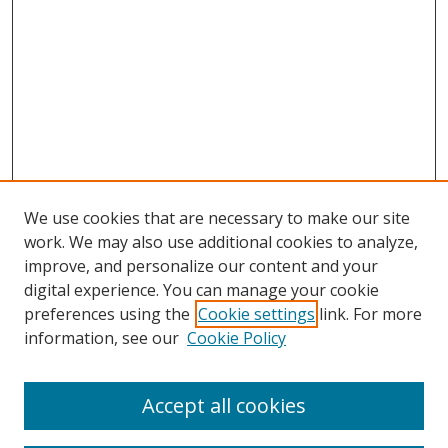
We use cookies that are necessary to make our site
work. We may also use additional cookies to analyze,
improve, and personalize our content and your
digital experience. You can manage your cookie
preferences using the
Cookie settings
link. For more
information, see our
Cookie Policy
Accept all cookies
Search