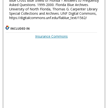
Blue Cross Blue Shield of Florida – Answers to Frequently
Asked Questions. 1999-2000. Florida Blue Archives.
University of North Florida, Thomas G. Carpenter Library
Special Collections and Archives. UNF Digital Commons,
https://digitalcommons.unf.edu/flablue_text/1562/
INCLUDED IN
Insurance Commons