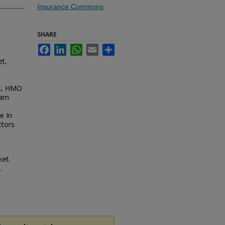
Insurance Commons
SHARE
Facebook
LinkedIn
WhatsApp
Email
Share
et,
ns, HMO
xam
e In
ctors
ket.
.