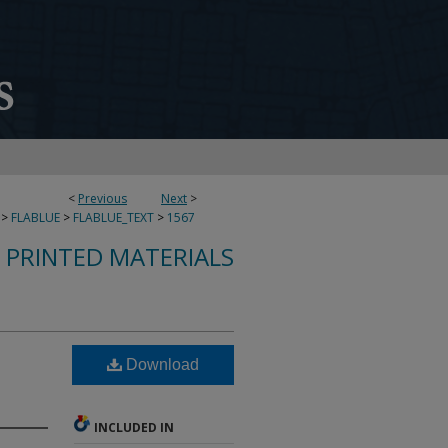
<
Previous
Next
>
>
FLABLUE
>
FLABLUE_TEXT
>
1567
S PRINTED MATERIALS
Download
INCLUDED IN