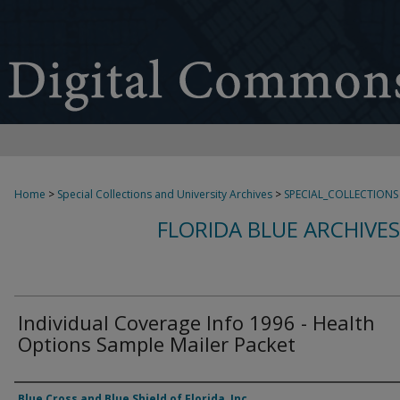
Home
>
Special Collections and University Archives
>
SPECIAL_COLLECTIONS
FLORIDA BLUE ARCHIVE
Individual Coverage Info 1996 - Health
Options Sample Mailer Packet
Authors
Blue Cross and Blue Shield of Florida, Inc.