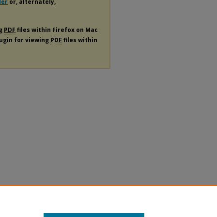
der
or, alternately,
ng
PDF
files within Firefox on Mac
lugin for viewing
PDF
files within