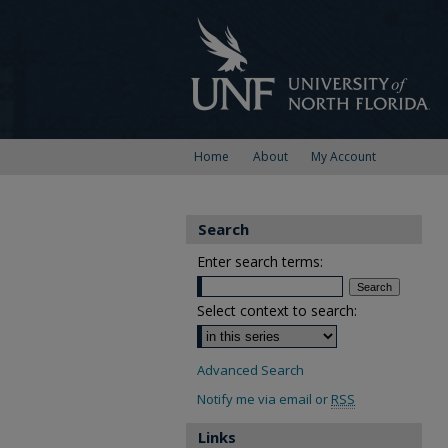
Home
About
My Account
Search
Enter search terms:
Select context to search:
Advanced Search
Notify me via email or
RSS
Links