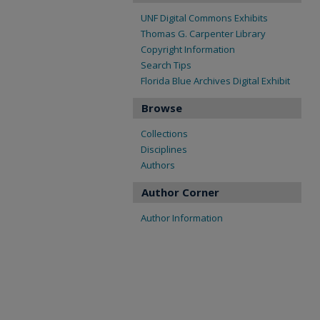
UNF Digital Commons Exhibits
Thomas G. Carpenter Library
Copyright Information
Search Tips
Florida Blue Archives Digital Exhibit
Browse
Collections
Disciplines
Authors
Author Corner
Author Information