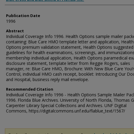
Publication Date
1996
Abstract
Individual Coverage Info 1996. Health Options sample mailer pack
containing: Blue Care HMO template letter and application, Health
Options premium validation statement, Health Options suggested
guidelines for health examinations, screenings, and immunizatio
membership individual application, Health Options paramedical e
disclosure statement, template letter from Reggie Rogers, sales
manager, re: Blue Care HMO, Brochure: With New Blue Care You’r
Control, individual HMO cash receipt, booklet: Introducing Our Do
and Hospital, business reply mail envelope.
Recommended Citation
Individual Coverage Info 1996 - Health Options Sample Mailer Pac
1996. Florida Blue Archives. University of North Florida, Thomas G
Carpenter Library Special Collections and Archives. UNF Digital
Commons, https://digitalcommons.unf.edu/flablue_text/1567/