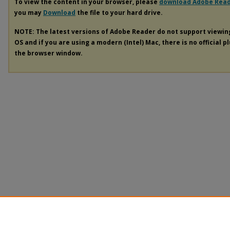
To view the content in your browser, please
download Adobe Rea
you may
Download
the file to your hard drive.
NOTE: The latest versions of Adobe Reader do not support viewi
OS and if you are using a modern (Intel) Mac, there is no official p
the browser window.