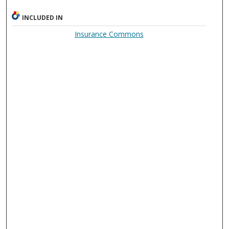
INCLUDED IN
Insurance Commons