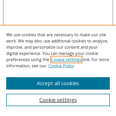
We use cookies that are necessary to make our site
work. We may also use additional cookies to analyze,
improve, and personalize our content and your
digital experience. You can manage your cookie
preferences using the
Cookie settings
link. For more
information, see our
Cookie Policy
Accept all cookies
Search
Cookie settings
Enter search terms: