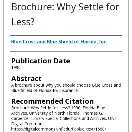
Brochure: Why Settle for
Less?
Authors
Blue Cross and Blue Shield of Florida, Inc.
Publication Date
1990
Abstract
A brochure about why you should choose Blue Cross and
Blue Shield of Florida for insurance.
Recommended Citation
Brochure: Why Settle for Less? 1990. Florida Blue
Archives. University of North Florida, Thomas G.
Carpenter Library Special Collections and Archives. UNF
Digital Commons,
https://digitalcommons.unf.edu/flablue_text/1568/