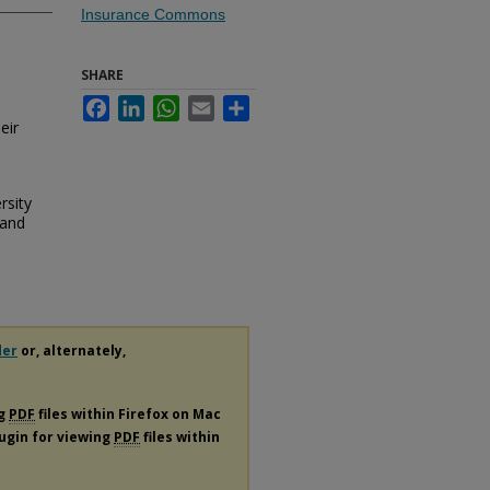
Insurance Commons
SHARE
Facebook
LinkedIn
WhatsApp
Email
Share
eir
rsity
 and
der
or, alternately,
ng
PDF
files within Firefox on Mac
lugin for viewing
PDF
files within