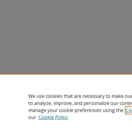
We use cookies that are necessary to make our
to analyze, improve, and personalize our conte
manage your cookie preferences using the
Co
our
Cookie Policy