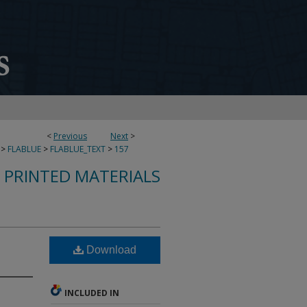
<
Previous
Next
>
>
FLABLUE
>
FLABLUE_TEXT
>
157
S PRINTED MATERIALS
Download
INCLUDED IN