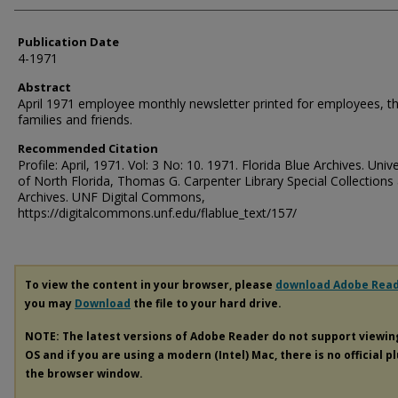
Publication Date
4-1971
Abstract
April 1971 employee monthly newsletter printed for employees, th
families and friends.
Recommended Citation
Profile: April, 1971. Vol: 3 No: 10. 1971. Florida Blue Archives. Unive
of North Florida, Thomas G. Carpenter Library Special Collections
Archives. UNF Digital Commons,
https://digitalcommons.unf.edu/flablue_text/157/
To view the content in your browser, please
download Adobe Rea
you may
Download
the file to your hard drive.
NOTE: The latest versions of Adobe Reader do not support viewi
OS and if you are using a modern (Intel) Mac, there is no official p
the browser window.