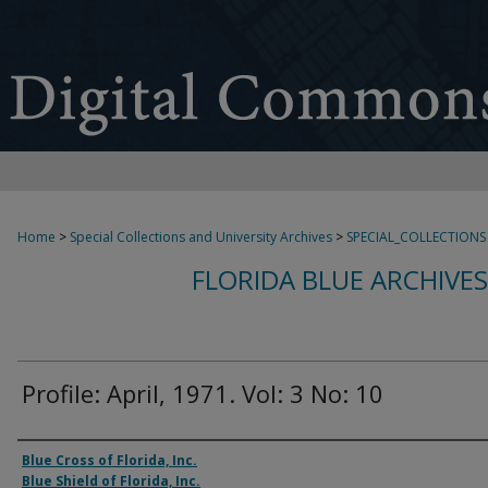
Home
>
Special Collections and University Archives
>
SPECIAL_COLLECTIONS
FLORIDA BLUE ARCHIVE
Profile: April, 1971. Vol: 3 No: 10
Authors
Blue Cross of Florida, Inc.
Blue Shield of Florida, Inc.