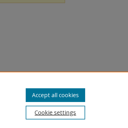
Accept all cookies
Cookie settings