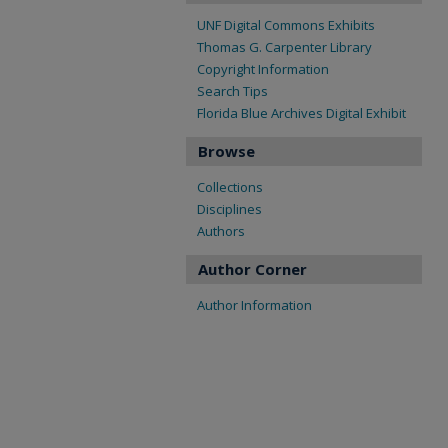
UNF Digital Commons Exhibits
Thomas G. Carpenter Library
Copyright Information
Search Tips
Florida Blue Archives Digital Exhibit
Browse
Collections
Disciplines
Authors
Author Corner
Author Information