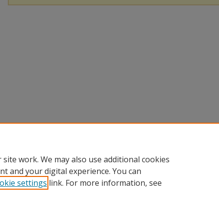
 site work. We may also use additional cookies
nt and your digital experience. You can
okie settings
link. For more information, see