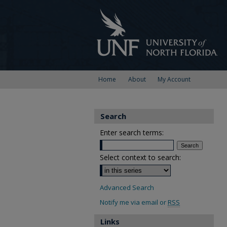
Home
About
My Account
Search
Enter search terms:
Select context to search:
Advanced Search
Notify me via email or
RSS
Links