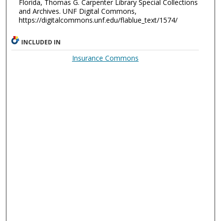
Florida, Thomas G. Carpenter Library Special Collections
and Archives. UNF Digital Commons,
https://digitalcommons.unf.edu/flablue_text/1574/
INCLUDED IN
Insurance Commons