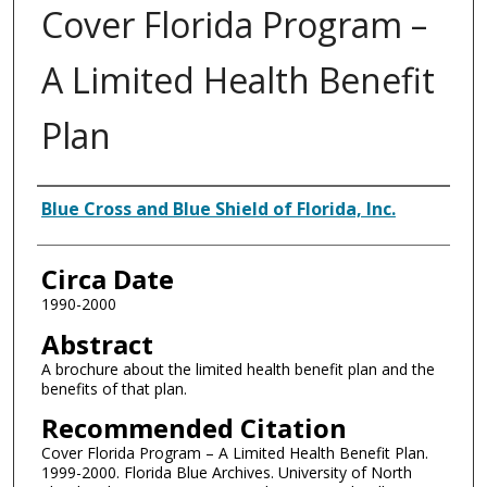
Cover Florida Program –
A Limited Health Benefit
Plan
Authors
Blue Cross and Blue Shield of Florida, Inc.
Circa Date
1990-2000
Abstract
A brochure about the limited health benefit plan and the
benefits of that plan.
Recommended Citation
Cover Florida Program – A Limited Health Benefit Plan.
1999-2000. Florida Blue Archives. University of North