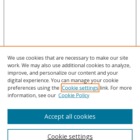
We use cookies that are necessary to make our site
work. We may also use additional cookies to analyze,
improve, and personalize our content and your
digital experience. You can manage your cookie
preferences using the
Cookie settings
link. For more
information, see our
Cookie Policy
Accept all cookies
Search
Cookie settings
Enter search terms: