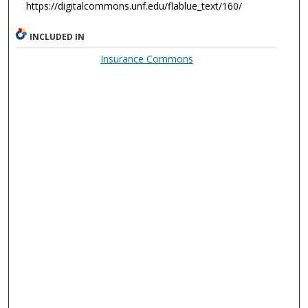
https://digitalcommons.unf.edu/flablue_text/160/
INCLUDED IN
Insurance Commons