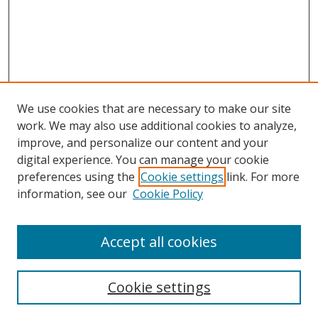
We use cookies that are necessary to make our site
work. We may also use additional cookies to analyze,
improve, and personalize our content and your
digital experience. You can manage your cookie
preferences using the
Cookie settings
link. For more
information, see our
Cookie Policy
Accept all cookies
Search
Cookie settings
Enter search terms: