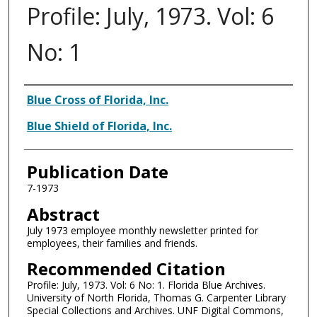
Profile: July, 1973. Vol: 6
No: 1
Authors
Blue Cross of Florida, Inc.
Blue Shield of Florida, Inc.
Publication Date
7-1973
Abstract
July 1973 employee monthly newsletter printed for
employees, their families and friends.
Recommended Citation
Profile: July, 1973. Vol: 6 No: 1. Florida Blue Archives.
University of North Florida, Thomas G. Carpenter Library
Special Collections and Archives. UNF Digital Commons,