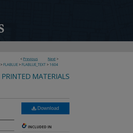
<
Previous
Next
>
>
FLABLUE
>
FLABLUE_TEXT
>
1604
S PRINTED MATERIALS
Download
INCLUDED IN