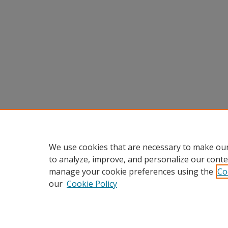
We use cookies that are necessary to make our
to analyze, improve, and personalize our conte
manage your cookie preferences using the
Co
our
Cookie Policy