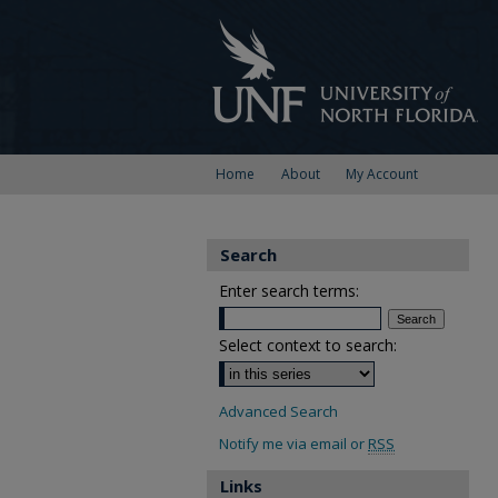
Home
About
My Account
Search
Enter search terms:
Select context to search:
Advanced Search
Notify me via email or
RSS
Links