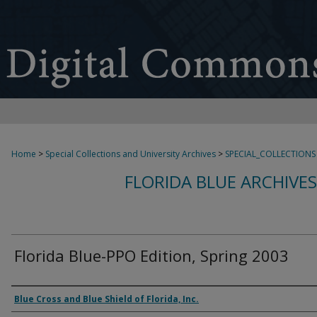
Home
>
Special Collections and University Archives
>
SPECIAL_COLLECTIONS
FLORIDA BLUE ARCHIVE
Florida Blue-PPO Edition, Spring 2003
Authors
Blue Cross and Blue Shield of Florida, Inc.