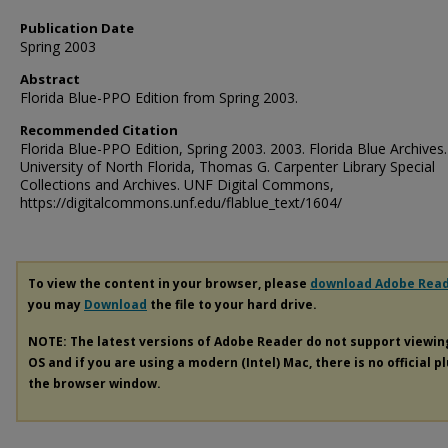
Publication Date
Spring 2003
Abstract
Florida Blue-PPO Edition from Spring 2003.
Recommended Citation
Florida Blue-PPO Edition, Spring 2003. 2003. Florida Blue Archives.
University of North Florida, Thomas G. Carpenter Library Special
Collections and Archives. UNF Digital Commons,
https://digitalcommons.unf.edu/flablue_text/1604/
To view the content in your browser, please
download Adobe Rea
you may
Download
the file to your hard drive.
NOTE: The latest versions of Adobe Reader do not support viewi
OS and if you are using a modern (Intel) Mac, there is no official p
the browser window.