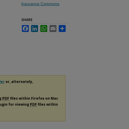
Insurance Commons
SHARE
Facebook
LinkedIn
WhatsApp
Email
Share
der
or, alternately,
ng
PDF
files within Firefox on Mac
lugin for viewing
PDF
files within