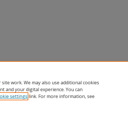
 site work. We may also use additional cookies
nt and your digital experience. You can
okie settings
link. For more information, see
Home
|
About
|
FAQ
|
My Account
|
Accessibility Statement
Privacy
Copyright