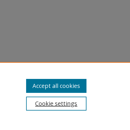
Accept all cookies
Cookie settings