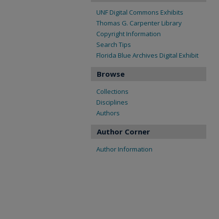
UNF Digital Commons Exhibits
Thomas G. Carpenter Library
Copyright Information
Search Tips
Florida Blue Archives Digital Exhibit
Browse
Collections
Disciplines
Authors
Author Corner
Author Information