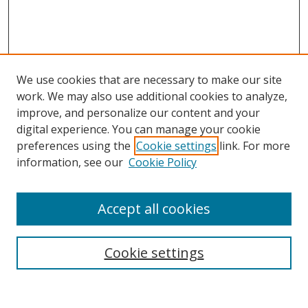
We use cookies that are necessary to make our site
work. We may also use additional cookies to analyze,
improve, and personalize our content and your
digital experience. You can manage your cookie
preferences using the
Cookie settings
link. For more
information, see our
Cookie Policy
Accept all cookies
Search
Cookie settings
Enter search terms: