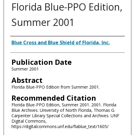
Florida Blue-PPO Edition,
Summer 2001
Authors
Blue Cross and Blue Shield of Florida, Inc.
Publication Date
Summer 2001
Abstract
Florida Blue-PPO Edition from Summer 2001.
Recommended Citation
Florida Blue-PPO Edition, Summer 2001. 2001. Florida
Blue Archives. University of North Florida, Thomas G.
Carpenter Library Special Collections and Archives. UNF
Digital Commons,
https://digitalcommons.unf.edu/flablue_text/1605/