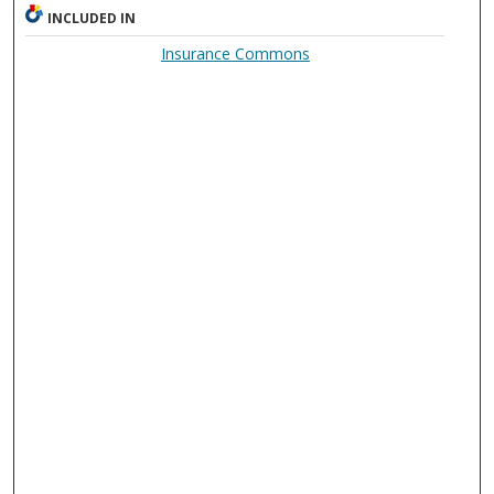
INCLUDED IN
Insurance Commons