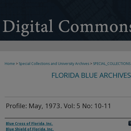
Home
>
Special Collections and University Archives
>
SPECIAL_COLLECTIONS
FLORIDA BLUE ARCHIVE
Profile: May, 1973. Vol: 5 No: 10-11
Authors
Blue Cross of Florida, Inc.
Blue Shield of Florida, Inc.