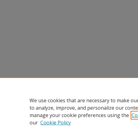
We use cookies that are necessary to make our
to analyze, improve, and personalize our conte
manage your cookie preferences using the
Co
our
Cookie Policy