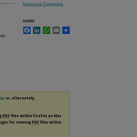
Insurance Commons
SHARE
Facebook
LinkedIn
WhatsApp
Email
Share
eir
der
or, alternately,
ng
PDF
files within Firefox on Mac
lugin for viewing
PDF
files within