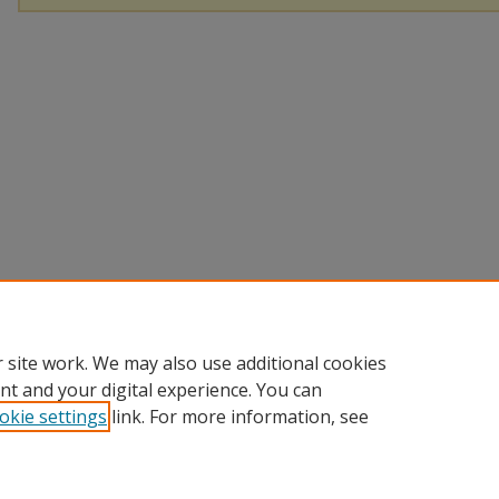
 site work. We may also use additional cookies
nt and your digital experience. You can
okie settings
link. For more information, see