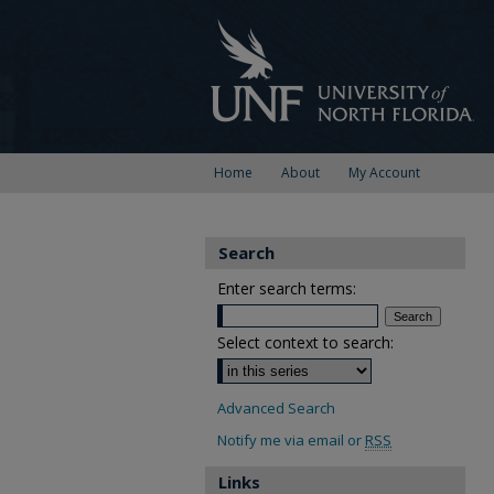
Home
About
My Account
Search
Enter search terms:
Select context to search:
Advanced Search
Notify me via email or
RSS
Links