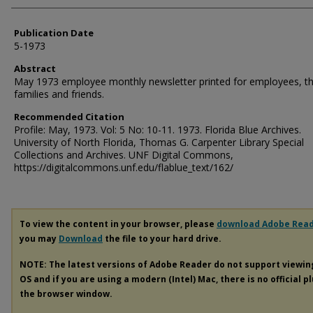
Publication Date
5-1973
Abstract
May 1973 employee monthly newsletter printed for employees, th
families and friends.
Recommended Citation
Profile: May, 1973. Vol: 5 No: 10-11. 1973. Florida Blue Archives.
University of North Florida, Thomas G. Carpenter Library Special
Collections and Archives. UNF Digital Commons,
https://digitalcommons.unf.edu/flablue_text/162/
To view the content in your browser, please
download Adobe Rea
you may
Download
the file to your hard drive.
NOTE: The latest versions of Adobe Reader do not support viewi
OS and if you are using a modern (Intel) Mac, there is no official p
the browser window.