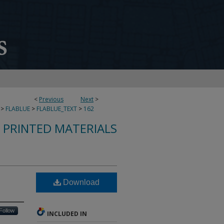
<
Previous
Next
>
>
FLABLUE
>
FLABLUE_TEXT
>
162
S PRINTED MATERIALS
Download
Follow
INCLUDED IN