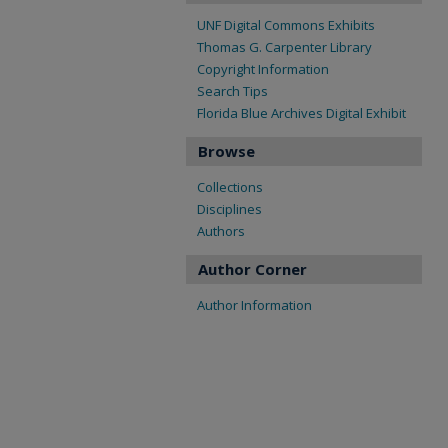
UNF Digital Commons Exhibits
Thomas G. Carpenter Library
Copyright Information
Search Tips
Florida Blue Archives Digital Exhibit
Browse
Collections
Disciplines
Authors
Author Corner
Author Information