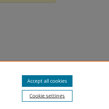
Accept all cookies
Cookie settings