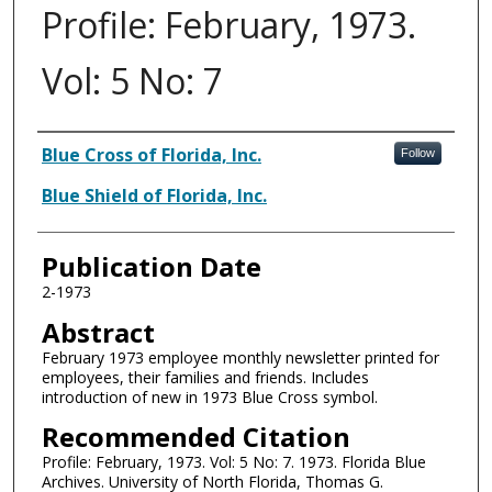
Profile: February, 1973.
Vol: 5 No: 7
Authors
Blue Cross of Florida, Inc.
Follow
Blue Shield of Florida, Inc.
Publication Date
2-1973
Abstract
February 1973 employee monthly newsletter printed for
employees, their families and friends. Includes
introduction of new in 1973 Blue Cross symbol.
Recommended Citation
Profile: February, 1973. Vol: 5 No: 7. 1973. Florida Blue
Archives. University of North Florida, Thomas G.