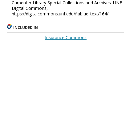
Carpenter Library Special Collections and Archives. UNF
Digital Commons,
https://digitalcommons.unf.edu/flablue_text/164/
INCLUDED IN
Insurance Commons