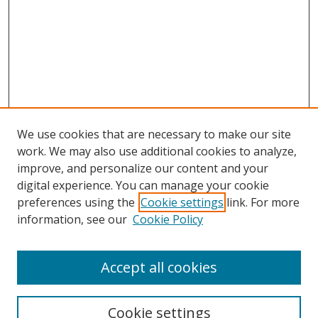
We use cookies that are necessary to make our site
work. We may also use additional cookies to analyze,
improve, and personalize our content and your
digital experience. You can manage your cookie
preferences using the
Cookie settings
link. For more
information, see our
Cookie Policy
Accept all cookies
Search
Cookie settings
Enter search terms: