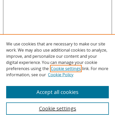
We use cookies that are necessary to make our site
work. We may also use additional cookies to analyze,
improve, and personalize our content and your
digital experience. You can manage your cookie
preferences using the
Cookie settings
link. For more
information, see our
Cookie Policy
Accept all cookies
Search
Cookie settings
Enter search terms: