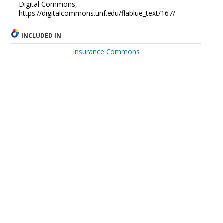
Digital Commons,
https://digitalcommons.unf.edu/flablue_text/167/
INCLUDED IN
Insurance Commons