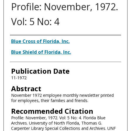
Profile: November, 1972.
Vol: 5 No: 4
Authors
Blue Cross of Florida, Inc.
Blue Shield of Florida, Inc.
Publication Date
11-1972
Abstract
November 1972 employee monthly newsletter printed
for employees, their families and friends.
Recommended Citation
Profile: November, 1972. Vol: 5 No: 4. Florida Blue
Archives. University of North Florida, Thomas G.
Carpenter Library Special Collections and Archives. UNF