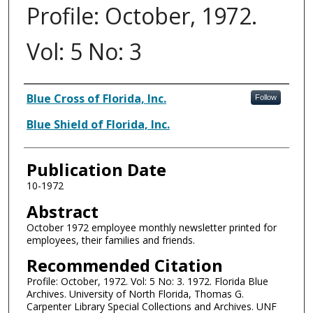
Profile: October, 1972.
Vol: 5 No: 3
Authors
Blue Cross of Florida, Inc.
Follow
Blue Shield of Florida, Inc.
Publication Date
10-1972
Abstract
October 1972 employee monthly newsletter printed for
employees, their families and friends.
Recommended Citation
Profile: October, 1972. Vol: 5 No: 3. 1972. Florida Blue
Archives. University of North Florida, Thomas G.
Carpenter Library Special Collections and Archives. UNF