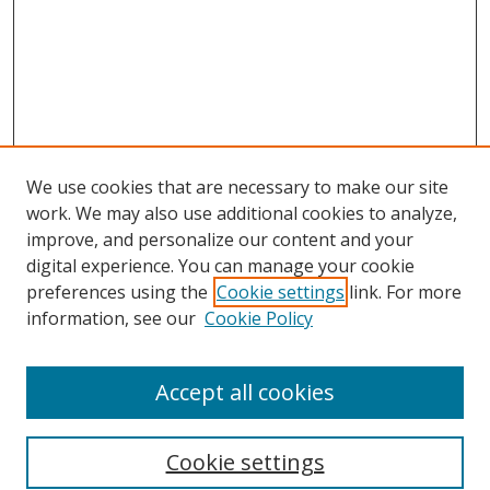
We use cookies that are necessary to make our site
work. We may also use additional cookies to analyze,
improve, and personalize our content and your
digital experience. You can manage your cookie
preferences using the
Cookie settings
link. For more
information, see our
Cookie Policy
Accept all cookies
Search
Cookie settings
Enter search terms: