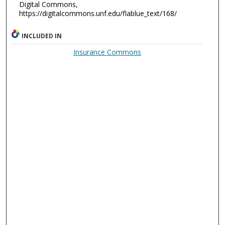
Digital Commons,
https://digitalcommons.unf.edu/flablue_text/168/
INCLUDED IN
Insurance Commons