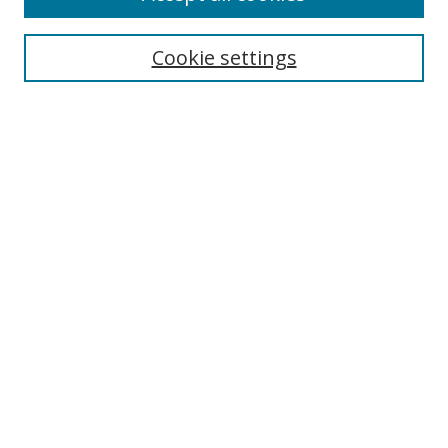
Search
Cookie settings
Enter search terms:
Select context to search:
Advanced Search
Notify me via email or
RSS
Links
UNF Digital Commons Exhibits
Thomas G. Carpenter Library
Copyright Information
Search Tips
Florida Blue Archives Digital Exhibit