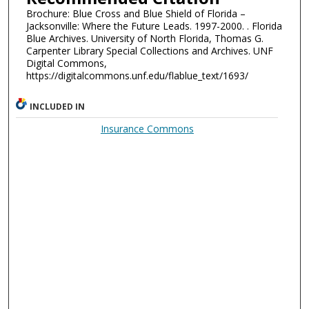
Brochure: Blue Cross and Blue Shield of Florida –
Jacksonville: Where the Future Leads. 1997-2000. . Florida
Blue Archives. University of North Florida, Thomas G.
Carpenter Library Special Collections and Archives. UNF
Digital Commons,
https://digitalcommons.unf.edu/flablue_text/1693/
INCLUDED IN
Insurance Commons