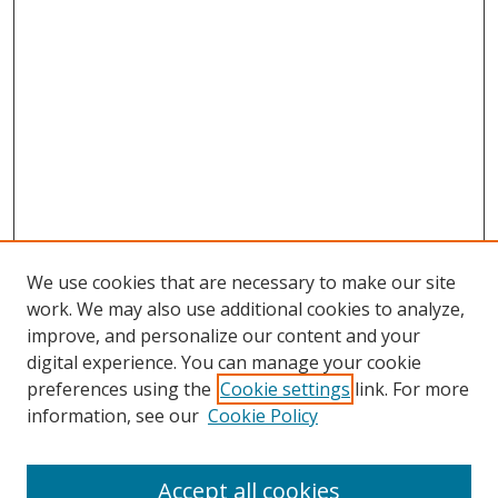
We use cookies that are necessary to make our site
work. We may also use additional cookies to analyze,
improve, and personalize our content and your
digital experience. You can manage your cookie
preferences using the
Cookie settings
link. For more
information, see our
Cookie Policy
Accept all cookies