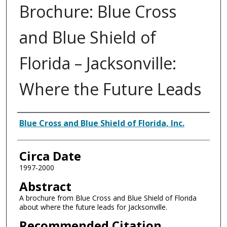
Brochure: Blue Cross
and Blue Shield of
Florida – Jacksonville:
Where the Future Leads
Authors
Blue Cross and Blue Shield of Florida, Inc.
Circa Date
1997-2000
Abstract
A brochure from Blue Cross and Blue Shield of Florida
about where the future leads for Jacksonville.
Recommended Citation