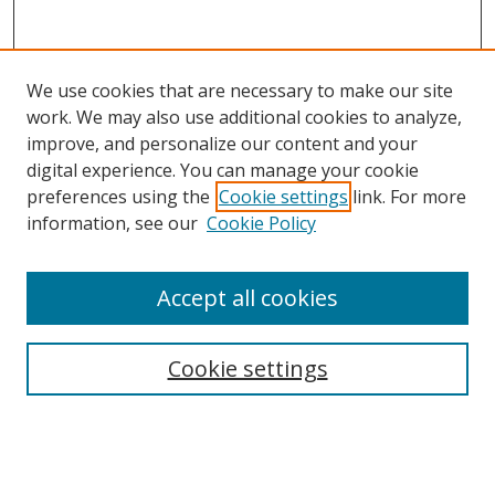
We use cookies that are necessary to make our site
work. We may also use additional cookies to analyze,
improve, and personalize our content and your
digital experience. You can manage your cookie
preferences using the
Cookie settings
link. For more
information, see our
Cookie Policy
Accept all cookies
Search
Cookie settings
Enter search terms:
Select context to search: