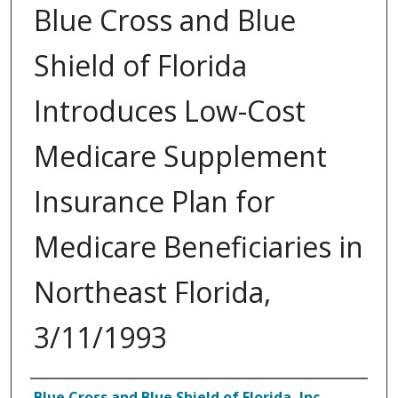
Blue Cross and Blue
Shield of Florida
Introduces Low-Cost
Medicare Supplement
Insurance Plan for
Medicare Beneficiaries in
Northeast Florida,
3/11/1993
Authors
Blue Cross and Blue Shield of Florida, Inc.