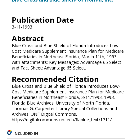
Publication Date
3-11-1993
Abstract
Blue Cross and Blue Shield of Florida Introduces Low-
Cost Medicare Supplement Insurance Plan for Medicare
Beneficiaries in Northeast Florida, March 11th, 1993,
with attachments: Key Messages: Advantage 65 Select
and Fact Sheet: Advantage 65 Select.
Recommended Citation
Blue Cross and Blue Shield of Florida Introduces Low-
Cost Medicare Supplement Insurance Plan for Medicare
Beneficiaries in Northeast Florida, 3/11/1993. 1993.
Florida Blue Archives. University of North Florida,
Thomas G. Carpenter Library Special Collections and
Archives. UNF Digital Commons,
https://digitalcommons.unf.edu/flablue_text/1711/
INCLUDED IN