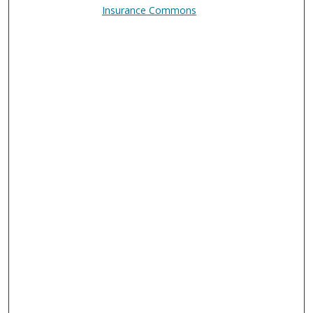
Insurance Commons