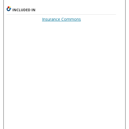
INCLUDED IN
Insurance Commons