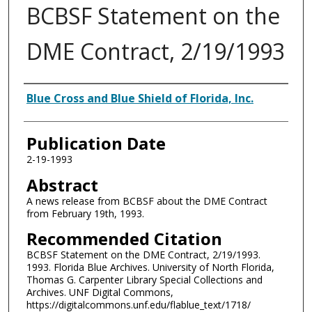
BCBSF Statement on the
DME Contract, 2/19/1993
Authors
Blue Cross and Blue Shield of Florida, Inc.
Publication Date
2-19-1993
Abstract
A news release from BCBSF about the DME Contract
from February 19th, 1993.
Recommended Citation
BCBSF Statement on the DME Contract, 2/19/1993.
1993. Florida Blue Archives. University of North Florida,
Thomas G. Carpenter Library Special Collections and
Archives. UNF Digital Commons,
https://digitalcommons.unf.edu/flablue_text/1718/