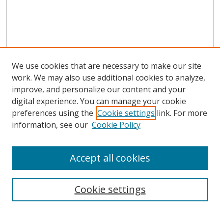
We use cookies that are necessary to make our site
work. We may also use additional cookies to analyze,
improve, and personalize our content and your
digital experience. You can manage your cookie
preferences using the
Cookie settings
link. For more
information, see our
Cookie Policy
Accept all cookies
Search
Cookie settings
Enter search terms: