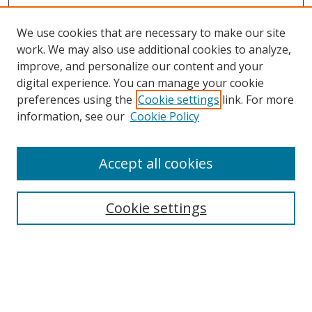
We use cookies that are necessary to make our site
work. We may also use additional cookies to analyze,
improve, and personalize our content and your
digital experience. You can manage your cookie
preferences using the
Cookie settings
link. For more
information, see our
Cookie Policy
Accept all cookies
Search
Cookie settings
Enter search terms:
Select context to search: