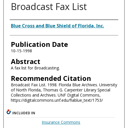
Broadcast Fax List
Authors
Blue Cross and Blue Shield of Florida, Inc.
Publication Date
10-15-1998
Abstract
A fax list for Broadcasting.
Recommended Citation
Broadcast Fax List. 1998. Florida Blue Archives. University
of North Florida, Thomas G. Carpenter Library Special
Collections and Archives. UNF Digital Commons,
https://digitalcommons.unf.edu/flablue_text/1753/
INCLUDED IN
Insurance Commons