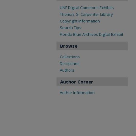
UNF Digital Commons Exhibits
Thomas G. Carpenter Library
Copyright Information
Search Tips
Florida Blue Archives Digital Exhibit
Browse
Collections
Disciplines
Authors
Author Corner
Author Information