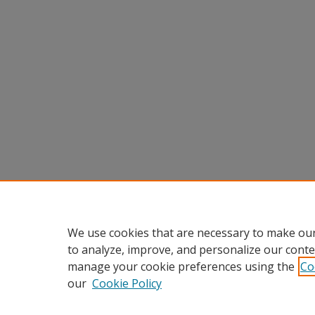
We use cookies that are necessary to make our
to analyze, improve, and personalize our conte
manage your cookie preferences using the
Co
our
Cookie Policy