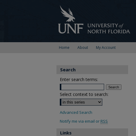
Home
About
My Account
Search
Enter search terms:
Select context to search:
Advanced Search
Notify me via email or
RSS
Links