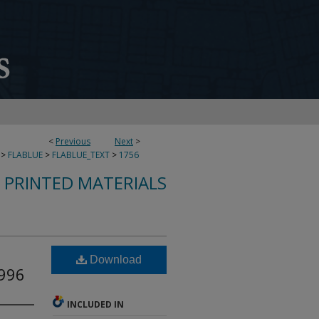
<
Previous
Next
>
>
FLABLUE
>
FLABLUE_TEXT
>
1756
S PRINTED MATERIALS
Download
1996
INCLUDED IN