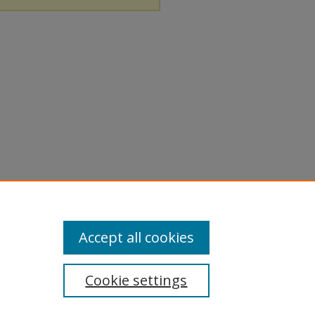
Accept all cookies
Cookie settings