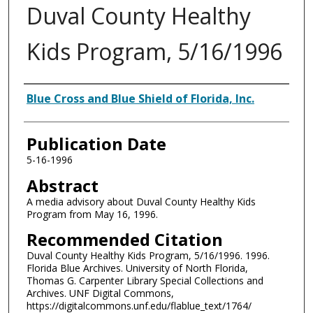
Duval County Healthy
Kids Program, 5/16/1996
Authors
Blue Cross and Blue Shield of Florida, Inc.
Publication Date
5-16-1996
Abstract
A media advisory about Duval County Healthy Kids
Program from May 16, 1996.
Recommended Citation
Duval County Healthy Kids Program, 5/16/1996. 1996.
Florida Blue Archives. University of North Florida,
Thomas G. Carpenter Library Special Collections and
Archives. UNF Digital Commons,
https://digitalcommons.unf.edu/flablue_text/1764/