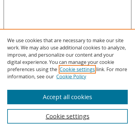
We use cookies that are necessary to make our site
work. We may also use additional cookies to analyze,
improve, and personalize our content and your
digital experience. You can manage your cookie
preferences using the
Cookie settings
link. For more
information, see our
Cookie Policy
Accept all cookies
Search
Cookie settings
Enter search terms: