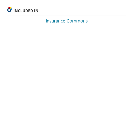
INCLUDED IN
Insurance Commons