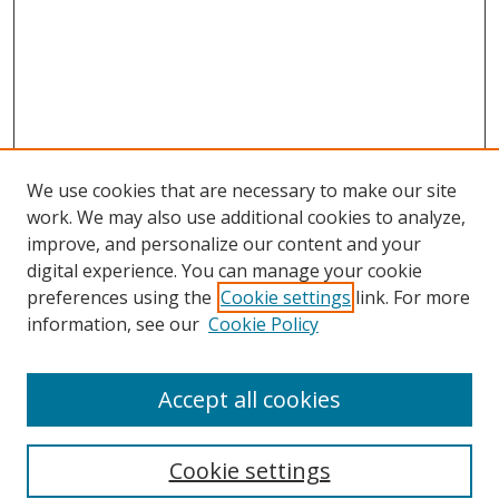
We use cookies that are necessary to make our site
work. We may also use additional cookies to analyze,
improve, and personalize our content and your
digital experience. You can manage your cookie
preferences using the
Cookie settings
link. For more
information, see our
Cookie Policy
Accept all cookies
Search
Cookie settings
Enter search terms: