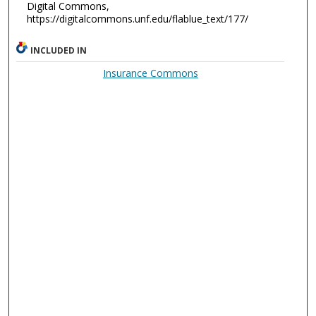
Digital Commons,
https://digitalcommons.unf.edu/flablue_text/177/
INCLUDED IN
Insurance Commons