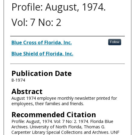
Profile: August, 1974.
Vol: 7 No: 2
Authors
Blue Cross of Florida, Inc.
Follow
Blue Shield of Florida, Inc.
Publication Date
8-1974
Abstract
August 1974 employee monthly newsletter printed for
employees, their families and friends.
Recommended Citation
Profile: August, 1974. Vol: 7 No: 2. 1974. Florida Blue
Archives. University of North Florida, Thomas G.
Carpenter Library Special Collections and Archives. UNF