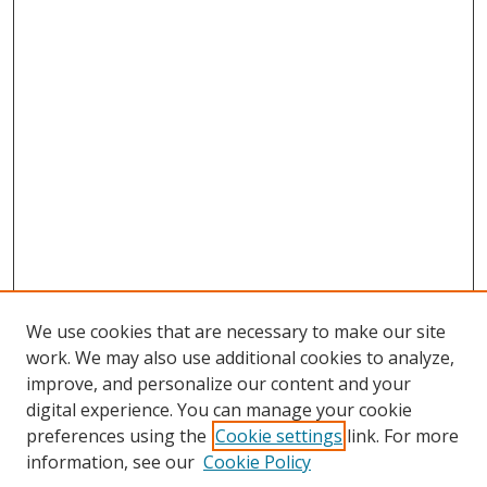
We use cookies that are necessary to make our site
work. We may also use additional cookies to analyze,
improve, and personalize our content and your
digital experience. You can manage your cookie
preferences using the
Cookie settings
link. For more
information, see our
Cookie Policy