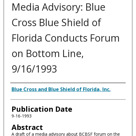
Media Advisory: Blue
Cross Blue Shield of
Florida Conducts Forum
on Bottom Line,
9/16/1993
Authors
Blue Cross and Blue Shield of Florida, Inc.
Publication Date
9-16-1993
Abstract
A draft of a media advisory about BCBSF forum on the