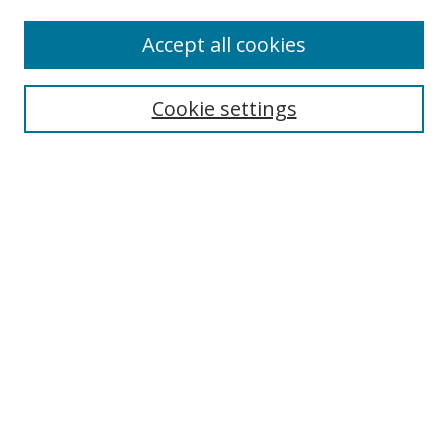
Accept all cookies
Search
Cookie settings
Enter search terms:
Select context to search:
Advanced Search
Notify me via email or
RSS
Links
UNF Digital Commons Exhibits
Thomas G. Carpenter Library
Copyright Information