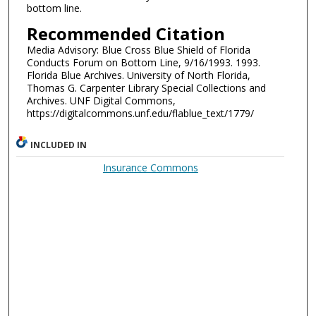
bottom line.
Recommended Citation
Media Advisory: Blue Cross Blue Shield of Florida
Conducts Forum on Bottom Line, 9/16/1993. 1993.
Florida Blue Archives. University of North Florida,
Thomas G. Carpenter Library Special Collections and
Archives. UNF Digital Commons,
https://digitalcommons.unf.edu/flablue_text/1779/
INCLUDED IN
Insurance Commons